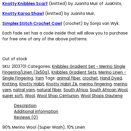
Knotty Knibbles Scarf
(knitted) by Juanita Muir of JuaKnits,
Knotty Karoo Shawl
(knitted) by Juanita Muir,
Simplex Stitch Crochet Cowl
(crochet) by Sonja van Wyk.
Each fade set has a code inside that will allow you to purchase
for free one of any of the above patterns.
Out of stock
SKU:
2103701
Categories:
Knibbles Gradient Set - Merino Single
Fingering/Linen (3x50g)
,
Knibbles Gradient Sets
,
Merino Linen -
Single Fingering
,
Yarn
Tags:
animal fiber
,
crochet
,
Hand Dyed
,
Knitting
,
Knotty Habit
,
Knotty Habit ZA
,
merino fingering
,
merino
yarn
,
natral yarn
,
natural fiber
,
South Africa
,
South African Wool
,
super soft
,
Wool
,
Wool Shop Centurion
,
Wool Shops Gauteng
Description
Additional information
Reviews (0)
90% Merino Wool (Super Wash), 10% Linen