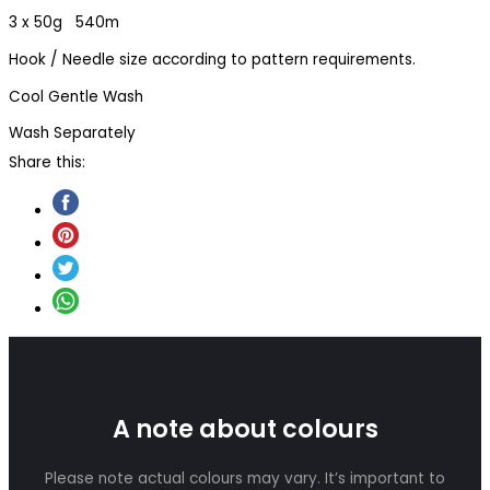
3 x 50g 540m
Hook / Needle size according to pattern requirements.
Cool Gentle Wash
Wash Separately
Share this:
A note about colours
Please note actual colours may vary. It’s important to