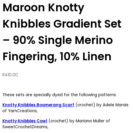
Maroon Knotty
Knibbles Gradient Set
– 90% Single Merino
Fingering, 10% Linen
R
410.00
These sets are specially dyed for the following patterns:
Knotty Knibbles Boomerang Scarf
(crochet) by Adele Marais
of YarnCreations,
Knotty Knibbles Cowl
(crochet) by Mariana Muller of
SweetCrochetDreams,