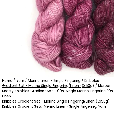
Home
/
Yarn
/
Merino Linen - Single Fingering
/
Knibbles
Gradient Set - Merino Single Fingering/Linen (3x50g)
/ Maroon
Knotty Knibbles Gradient Set – 90% Single Merino Fingering, 10%
Linen
Knibbles Gradient Set - Merino Single Fingering/Linen (3x50g)
,
Knibbles Gradient Sets
,
Merino Linen - Single Fingering
,
Yarn