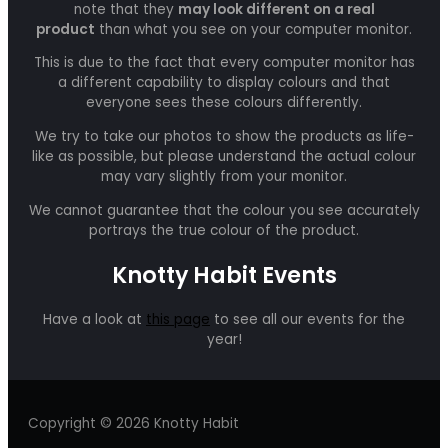
note that they
may look different on a real
product
than what you see on your computer monitor.
This is due to the fact that every computer monitor has
a different capability to display colours and that
everyone sees these colours differently.
We try to take our photos to show the products as life-
like as possible, but please understand the actual colour
may vary slightly from your monitor.
We cannot guarantee that the colour you see accurately
portrays the true colour of the product.
Knotty Habit Events
Have a look at
this page
to see all our events for the
year!
Copyright © 2026 Knotty Habit