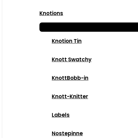
Knotions
Knotion Tin
Knott Swatchy
KnottBobb-in
Knott-Knitter
Labels
Nostepinne