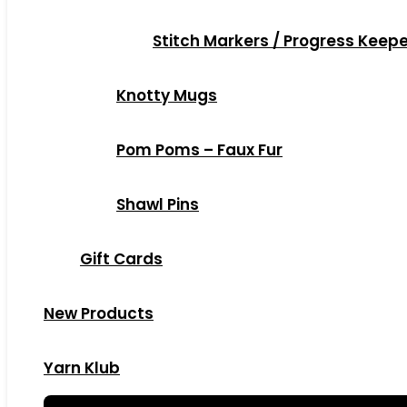
Stitch Markers / Progress Keep
Knotty Mugs
Pom Poms – Faux Fur
Shawl Pins
Gift Cards
New Products
Yarn Klub