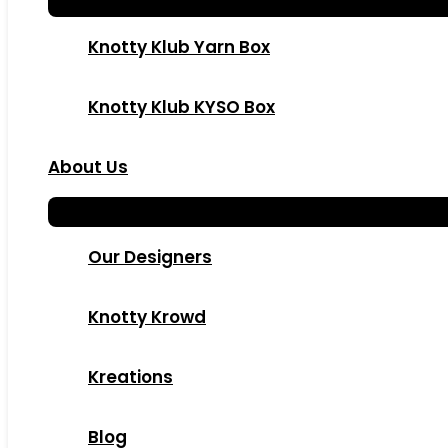
Knotty Klub Yarn Box
Knotty Klub KYSO Box
About Us
Our Designers
Knotty Krowd
Kreations
Blog