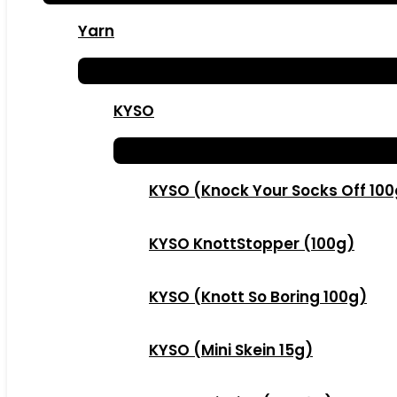
Yarn
KYSO
KYSO (Knock Your Socks Off 10
KYSO KnottStopper (100g)
KYSO (Knott So Boring 100g)
KYSO (Mini Skein 15g)