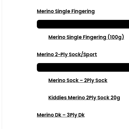
Merino Single Fingering
Merino Single Fingering (100g)
Merino 2-Ply Sock/Sport
Merino Sock – 2Ply Sock
Kiddies Merino 2Ply Sock 20g
Merino Dk – 3Ply Dk