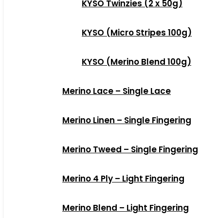
KYSO Twinzies (2 x 50g)
KYSO (Micro Stripes 100g)
KYSO (Merino Blend 100g)
Merino Lace – Single Lace
Merino Linen – Single Fingering
Merino Tweed – Single Fingering
Merino 4 Ply – Light Fingering
Merino Blend – Light Fingering