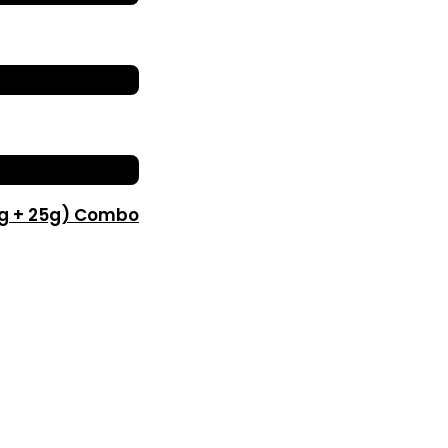
0g + 25g) Combo