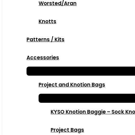
Worsted/Aran
Knotts
Patterns / Kits
Accessories
Project and Knotion Bags
KYSO Knotion Baggie – Sock Kno
Project Bags