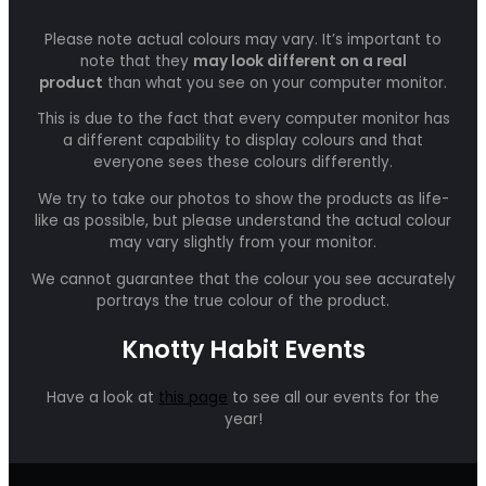
Please note actual colours may vary. It’s important to
note that they
may look different on a real
product
than what you see on your computer monitor.
This is due to the fact that every computer monitor has
a different capability to display colours and that
everyone sees these colours differently.
We try to take our photos to show the products as life-
like as possible, but please understand the actual colour
may vary slightly from your monitor.
We cannot guarantee that the colour you see accurately
portrays the true colour of the product.
Knotty Habit Events
Have a look at
this page
to see all our events for the
year!