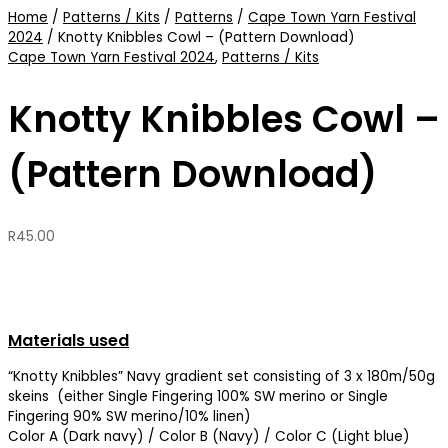
Home
/
Patterns / Kits
/
Patterns
/
Cape Town Yarn Festival
2024
/ Knotty Knibbles Cowl – (Pattern Download)
Cape Town Yarn Festival 2024
,
Patterns / Kits
Knotty Knibbles Cowl –
(Pattern Download)
R
45.00
Materials used
“Knotty Knibbles” Navy gradient set consisting of 3 x 180m/50g
skeins (either Single Fingering 100% SW merino or Single
Fingering 90% SW merino/10% linen)
Color A (Dark navy) / Color B (Navy) / Color C (Light blue)