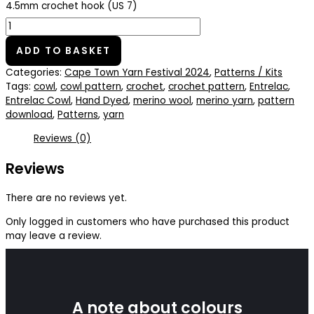
4.5mm crochet hook (US 7)
ADD TO BASKET
Categories:
Cape Town Yarn Festival 2024
,
Patterns / Kits
Tags:
cowl
,
cowl pattern
,
crochet
,
crochet pattern
,
Entrelac
,
Entrelac Cowl
,
Hand Dyed
,
merino wool
,
merino yarn
,
pattern
download
,
Patterns
,
yarn
Reviews (0)
Reviews
There are no reviews yet.
Only logged in customers who have purchased this product
may leave a review.
A note about colours