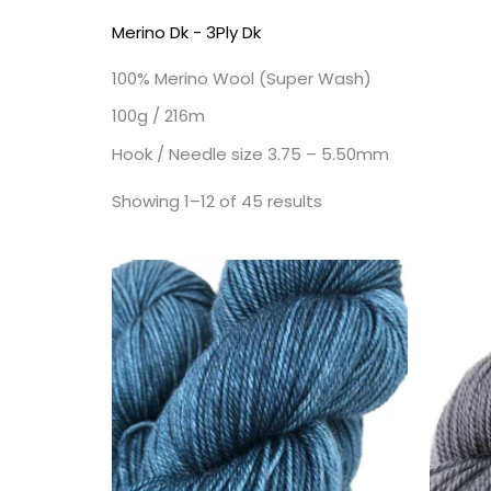
Merino Dk - 3Ply Dk
100% Merino Wool (Super Wash)
100g / 216m
Hook / Needle size 3.75 – 5.50mm
Showing 1–12 of 45 results