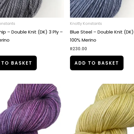
onstants
Knotty Konstants
hip – Double Knit (DK) 3 Ply –
Blue Steel – Double Knit (DK)
rino
100% Merino
0
R
230.00
 TO BASKET
ADD TO BASKET