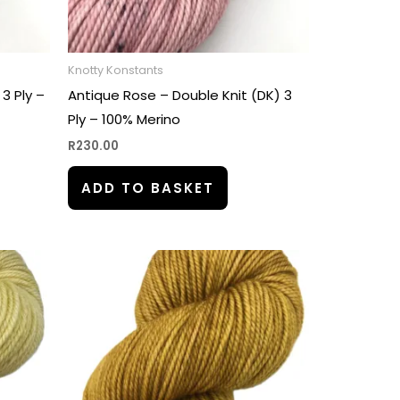
Knotty Konstants
 3 Ply –
Antique Rose – Double Knit (DK) 3
Ply – 100% Merino
R
230.00
ADD TO BASKET