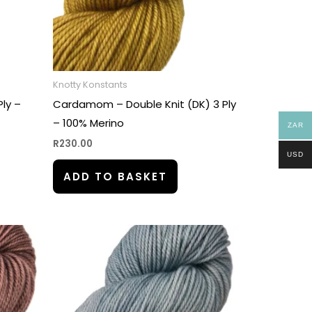
Knotty Konstants
Ply –
Cardamom – Double Knit (DK) 3 Ply
– 100% Merino
ZAR
R
230.00
USD
ADD TO BASKET