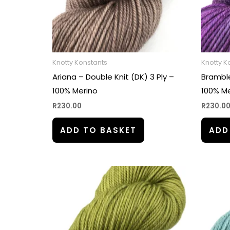
Knotty Konstants
Knotty K
Ariana – Double Knit (DK) 3 Ply –
Bramble
100% Merino
100% Me
R
230.00
R
230.0
ADD TO BASKET
ADD