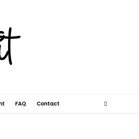
nt
FAQ
Contact
Search