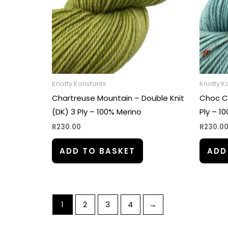
Knotty Konstants
Knotty K
Chartreuse Mountain – Double Knit
Choc Ch
(DK) 3 Ply – 100% Merino
Ply – 1
R
230.00
R
230.0
ADD TO BASKET
ADD
1
2
3
4
→