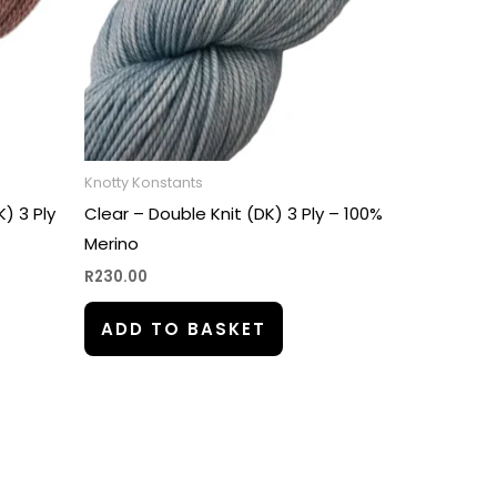
Knotty Konstants
) 3 Ply
Clear – Double Knit (DK) 3 Ply – 100%
Merino
R
230.00
ADD TO BASKET