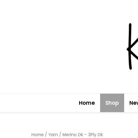
Skip
to
content
Home
Shop
Ne
Home
/
Yarn
/ Merino Dk - 3Ply Dk