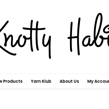
w Products
Yarn Klub
About Us
My Accou