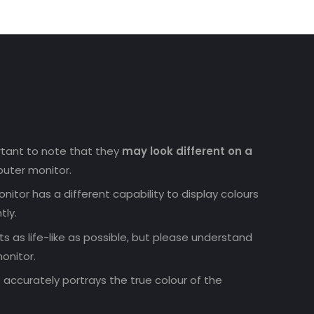
ortant to note that they
may look different on a
uter monitor.
nitor has a different capability to display colours
tly.
 as life-like as possible, but please understand
onitor.
accurately portrays the true colour of the