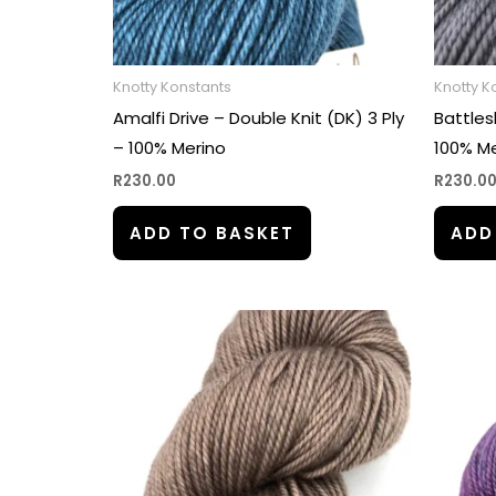
Knotty Konstants
Knotty K
Amalfi Drive – Double Knit (DK) 3 Ply
Battles
– 100% Merino
100% Me
R
230.00
R
230.0
ADD TO BASKET
ADD