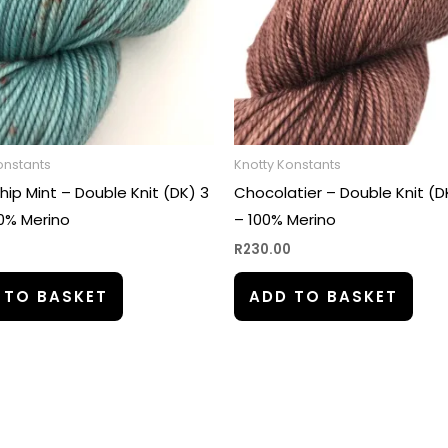
onstants
Knotty Konstants
ip Mint – Double Knit (DK) 3
Chocolatier – Double Knit (DK
00% Merino
– 100% Merino
0
R
230.00
 TO BASKET
ADD TO BASKET