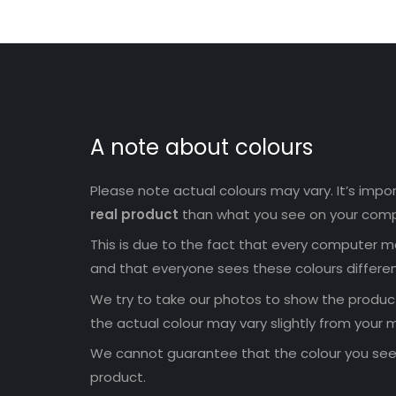
A note about colours
Please note actual colours may vary. It’s imp
real product
than what you see on your comp
This is due to the fact that every computer mo
and that everyone sees these colours differen
We try to take our photos to show the products
the actual colour may vary slightly from your m
We cannot guarantee that the colour you see 
product.