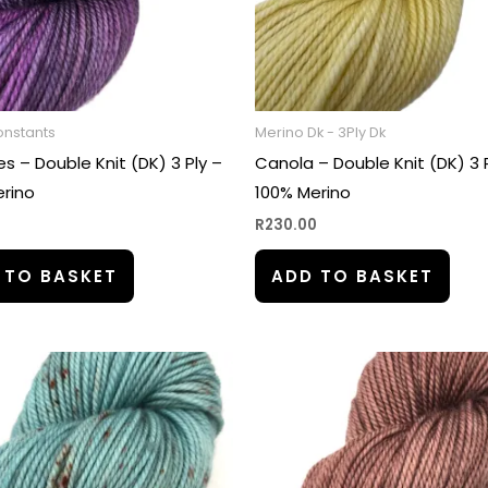
onstants
Merino Dk - 3Ply Dk
s – Double Knit (DK) 3 Ply –
Canola – Double Knit (DK) 3 
rino
100% Merino
0
R
230.00
 TO BASKET
ADD TO BASKET