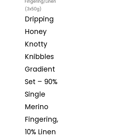
Fingering/Linen
(3x50g)
Dripping
Honey
Knotty
Knibbles
Gradient
Set – 90%
Single
Merino
Fingering,
10% Linen