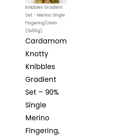
Knibbles Gradient
Set - Merino Single
Fingering/Linen
(3x50g)
Cardamom
Knotty
Knibbles
Gradient
Set – 90%
Single
Merino
Fingering,