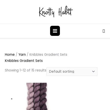
Skip
to
content
Sea
Home
/
Yarn
/ Knibbles Gradient Sets
Knibbles Gradient Sets
Showing 1–12 of 15 results