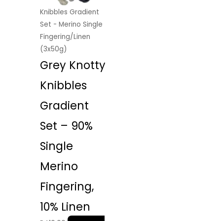
Knibbles Gradient
Set - Merino Single
Fingering/Linen
(3x50g)
Grey Knotty
Knibbles
Gradient
Set – 90%
Single
Merino
Fingering,
10% Linen