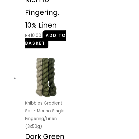
Fingering,
10% Linen
R
410.00
ADD TO
BASKET
Knibbles Gradient
Set - Merino Single
Fingering/Linen
(3x50g)
Dark Green