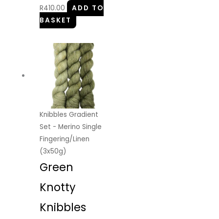
R
410.00
ADD TO
BASKET
Knibbles Gradient
Set - Merino Single
Fingering/Linen
(3x50g)
Green
Knotty
Knibbles