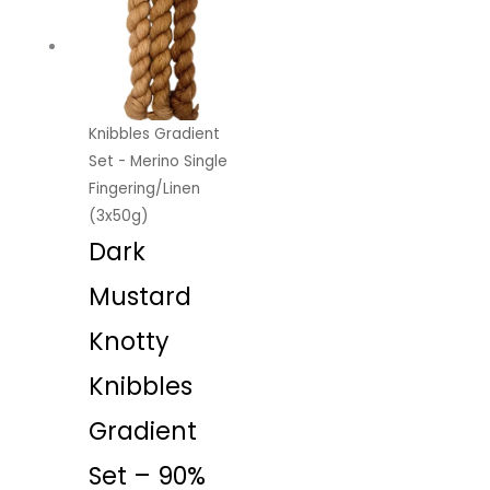
Knibbles Gradient
Set - Merino Single
Fingering/Linen
(3x50g)
Dark
Mustard
Knotty
Knibbles
Gradient
Set – 90%