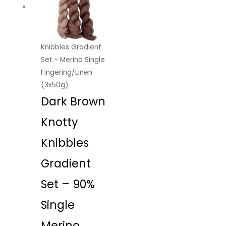
Knibbles Gradient
Set - Merino Single
Fingering/Linen
(3x50g)
Dark Brown
Knotty
Knibbles
Gradient
Set – 90%
Single
Merino