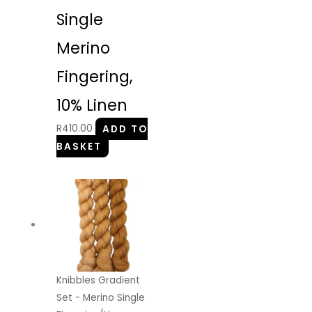
Single
Merino
Fingering,
10% Linen
R
410.00
ADD TO
BASKET
Knibbles Gradient
Set - Merino Single