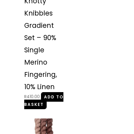
Knotty
Knibbles
Gradient
Set – 90%
Single
Merino
Fingering,
10% Linen
R
410.00
ADD TO
BASKET