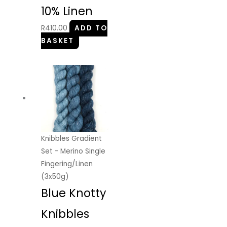
10% Linen
R
410.00
ADD TO
BASKET
Knibbles Gradient
Set - Merino Single
Fingering/Linen
(3x50g)
Blue Knotty
Knibbles