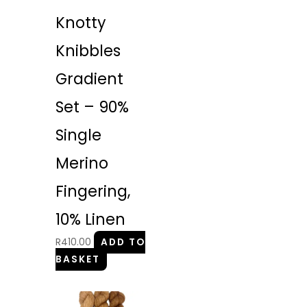
Knotty
Knibbles
Gradient
Set – 90%
Single
Merino
Fingering,
10% Linen
R
410.00
ADD TO
BASKET