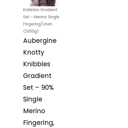
Knibbles Gradient
Set - Merino Single
Fingering/Linen
(3x50g)
Aubergine
Knotty
Knibbles
Gradient
Set – 90%
Single
Merino
Fingering,