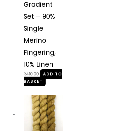
Gradient
Set – 90%
Single
Merino
Fingering,
10% Linen
R
410.00
ADD TO
BASKET