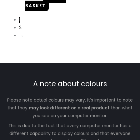
BASKET
1
2
→
A note about colours
Please note actual colours may vary. It’s important to note
that they
may look different on a real product
than what
you see on your computer monitor.
This is due to the fact that every computer monitor has a
different capability to display colours and that everyone