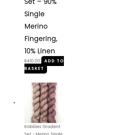
Set – 90%
Single
Merino
Fingering,
10% Linen
R
410.00
ADD TO
BASKET
Knibbles Gradient
Set - Merino Single