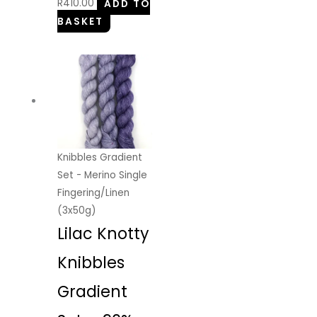
R
410.00
ADD TO
BASKET
Knibbles Gradient
Set - Merino Single
Fingering/Linen
(3x50g)
Lilac Knotty
Knibbles
Gradient