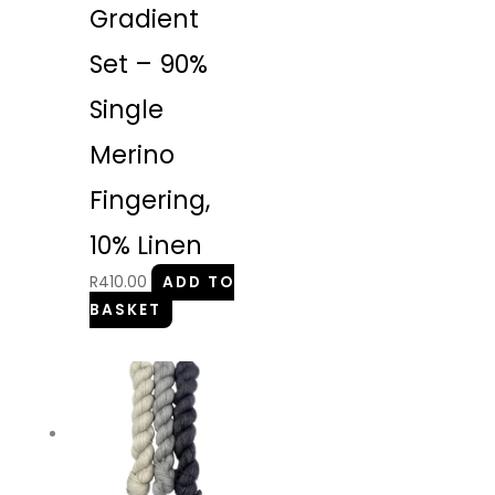
Gradient
Set – 90%
Single
Merino
Fingering,
10% Linen
R
410.00
ADD TO
BASKET