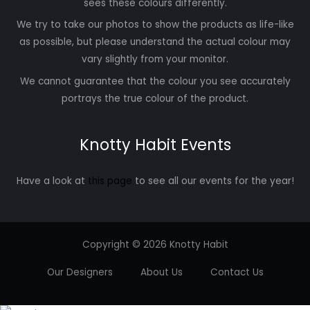
sees these colours differently.
We try to take our photos to show the products as life-like
as possible, but please understand the actual colour may
vary slightly from your monitor.
We cannot guarantee that the colour you see accurately
portrays the true colour of the product.
Knotty Habit Events
Have a look at
this page
to see all our events for the year!
Copyright © 2026 Knotty Habit
Our Designers
About Us
Contact Us