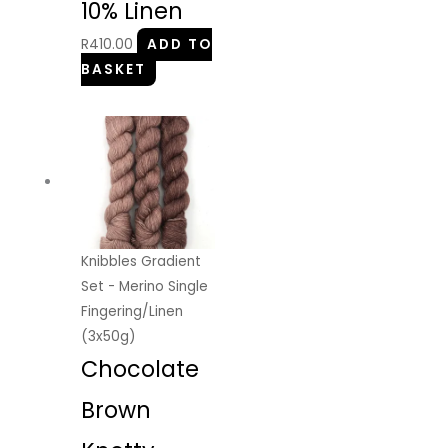
10% Linen
R
410.00
ADD TO
BASKET
Knibbles Gradient
Set - Merino Single
Fingering/Linen
(3x50g)
Chocolate
Brown