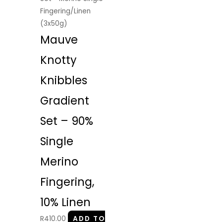
Fingering/Linen
(3x50g)
Mauve
Knotty
Knibbles
Gradient
Set – 90%
Single
Merino
Fingering,
10% Linen
R
410.00
ADD TO