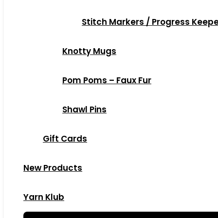
Stitch Markers / Progress Keep
Knotty Mugs
Pom Poms – Faux Fur
Shawl Pins
Gift Cards
New Products
Yarn Klub