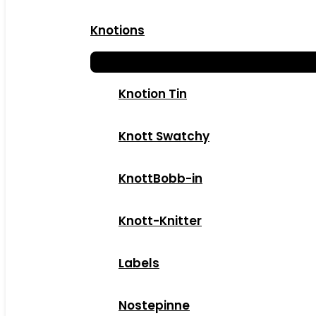
Knotions
Knotion Tin
Knott Swatchy
KnottBobb-in
Knott-Knitter
Labels
Nostepinne