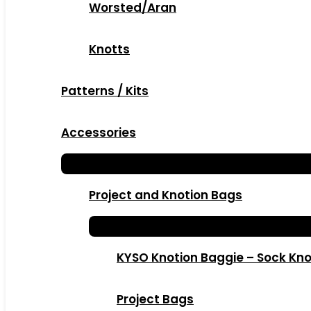
Worsted/Aran
Knotts
Patterns / Kits
Accessories
Project and Knotion Bags
KYSO Knotion Baggie – Sock Kno
Project Bags