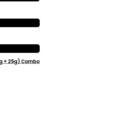
0g + 25g) Combo