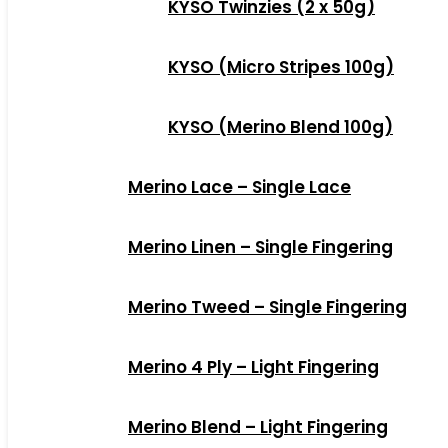
KYSO Twinzies (2 x 50g)
KYSO (Micro Stripes 100g)
KYSO (Merino Blend 100g)
Merino Lace – Single Lace
Merino Linen – Single Fingering
Merino Tweed – Single Fingering
Merino 4 Ply – Light Fingering
Merino Blend – Light Fingering