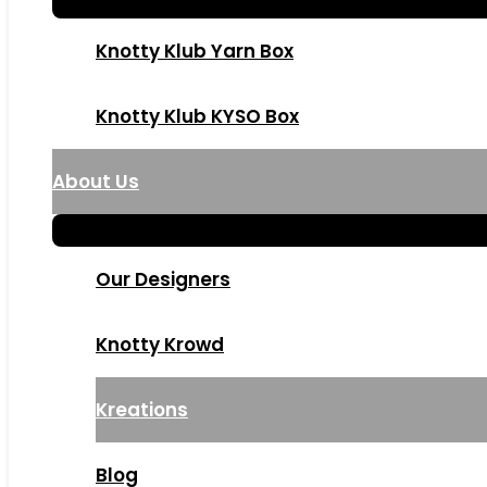
Knotty Klub Yarn Box
Knotty Klub KYSO Box
About Us
Our Designers
Knotty Krowd
Kreations
Blog