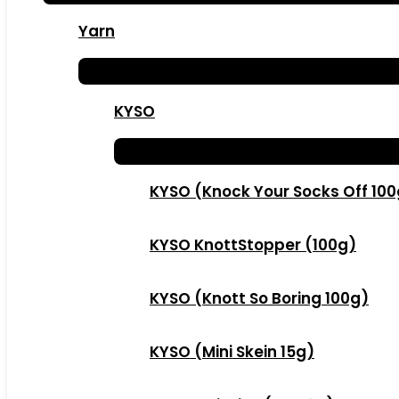
Yarn
KYSO
KYSO (Knock Your Socks Off 10
KYSO KnottStopper (100g)
KYSO (Knott So Boring 100g)
KYSO (Mini Skein 15g)