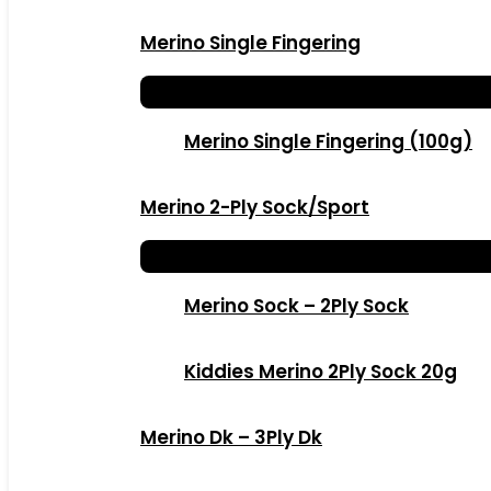
Merino Single Fingering
Merino Single Fingering (100g)
Merino 2-Ply Sock/Sport
Merino Sock – 2Ply Sock
Kiddies Merino 2Ply Sock 20g
Merino Dk – 3Ply Dk