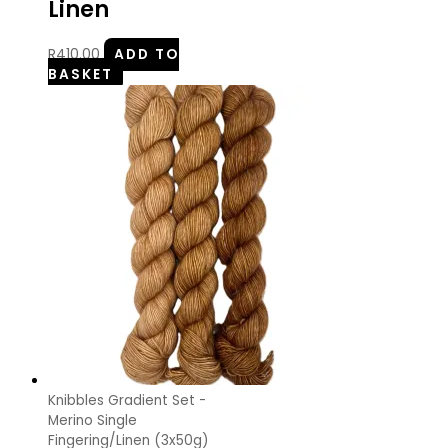
Linen
R
410.00
ADD TO
BASKET
Knibbles Gradient Set -
Merino Single
Fingering/Linen (3x50g)