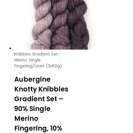
Knibbles Gradient Set -
Merino Single
Fingering/Linen (3x50g)
Aubergine
Knotty Knibbles
Gradient Set –
90% Single
Merino
Fingering, 10%