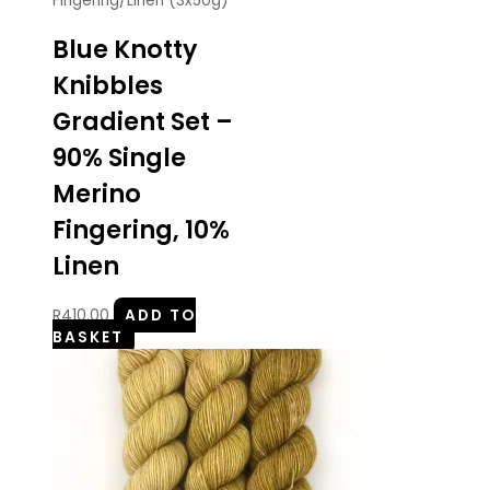
Fingering/Linen (3x50g)
Blue Knotty
Knibbles
Gradient Set –
90% Single
Merino
Fingering, 10%
Linen
R
410.00
ADD TO
BASKET