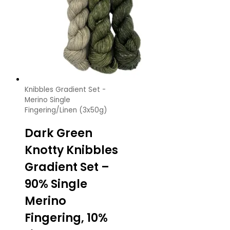
Knibbles Gradient Set -
Merino Single
Fingering/Linen (3x50g)
Dark Green
Knotty Knibbles
Gradient Set –
90% Single
Merino
Fingering, 10%