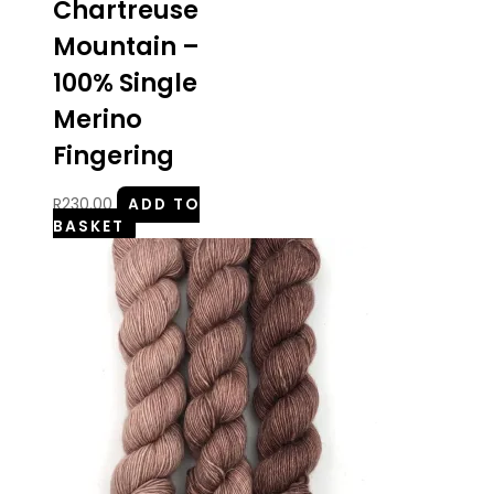
Chartreuse
Mountain –
100% Single
Merino
Fingering
R
230.00
ADD TO
BASKET