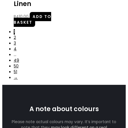
Linen
R
410.00
ADD TO
BASKET
1
2
3
4
…
49
50
51
→
A note about colours
Please note actual colours may vary. It’s important to
note that they
may look different on a real