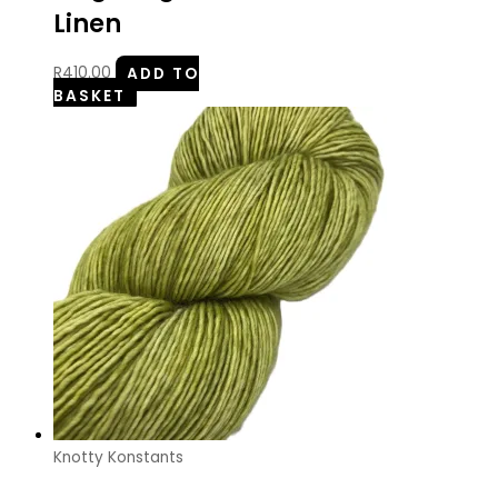
Linen
R
410.00
ADD TO
BASKET
Knotty Konstants