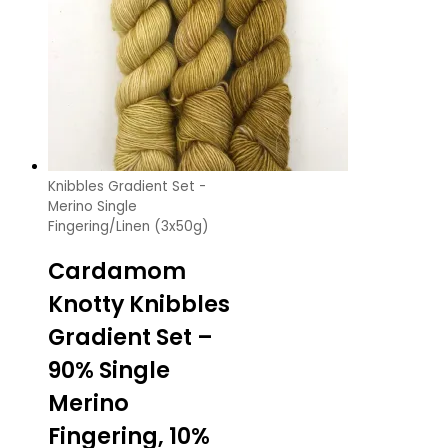
Knibbles Gradient Set -
Merino Single
Fingering/Linen (3x50g)
Cardamom
Knotty Knibbles
Gradient Set –
90% Single
Merino
Fingering, 10%