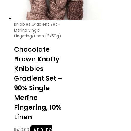
Knibbles Gradient Set -
Merino Single
Fingering/Linen (3x50g)
Chocolate
Brown Knotty
Knibbles
Gradient Set –
90% Single
Merino
Fingering, 10%
Linen
R
410.00
ADD TO