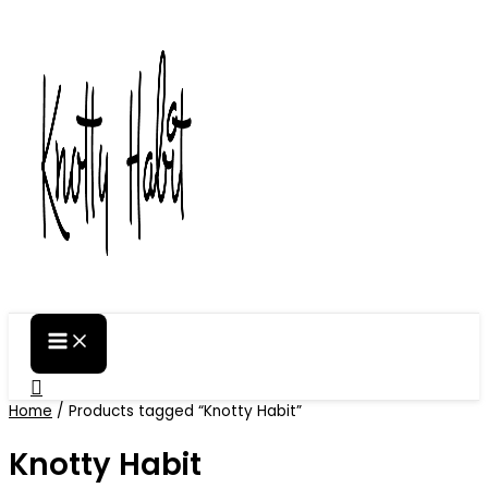
Skip
to
content
Search
Home
/ Products tagged “Knotty Habit”
Knotty Habit