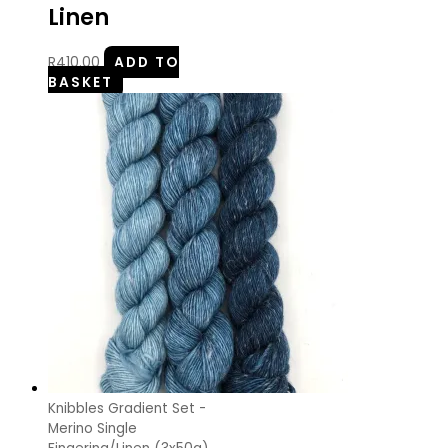
Linen
R
410.00
ADD TO
BASKET
Knibbles Gradient Set -
Merino Single