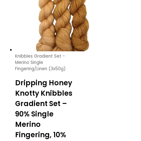
Knibbles Gradient Set -
Merino Single
Fingering/Linen (3x50g)
Dripping Honey
Knotty Knibbles
Gradient Set –
90% Single
Merino
Fingering, 10%