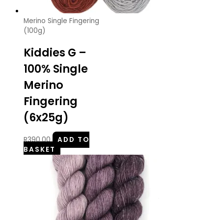
Merino Single Fingering
(100g)
Kiddies G –
100% Single
Merino
Fingering
(6x25g)
R
390.00
ADD TO
BASKET