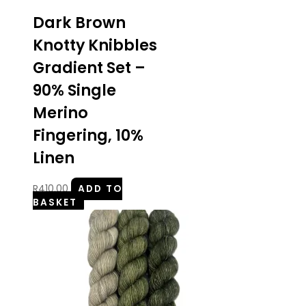
Dark Brown
Knotty Knibbles
Gradient Set –
90% Single
Merino
Fingering, 10%
Linen
R
410.00
ADD TO
BASKET