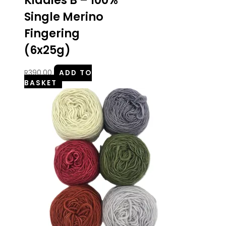
Kiddies B – 100%
Single Merino
Fingering
(6x25g)
R
390.00
ADD TO
BASKET