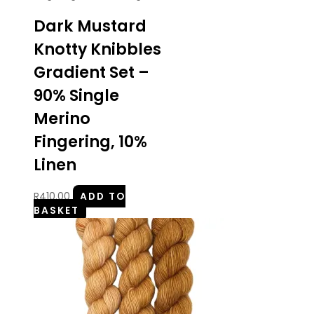
Dark Mustard
Knotty Knibbles
Gradient Set –
90% Single
Merino
Fingering, 10%
Linen
R
410.00
ADD TO
BASKET