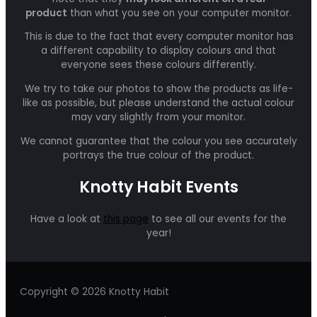
product
than what you see on your computer monitor.
This is due to the fact that every computer monitor has
a different capability to display colours and that
everyone sees these colours differently.
We try to take our photos to show the products as life-
like as possible, but please understand the actual colour
may vary slightly from your monitor.
We cannot guarantee that the colour you see accurately
portrays the true colour of the product.
Knotty Habit Events
Have a look at
this page
to see all our events for the
year!
Copyright © 2026 Knotty Habit