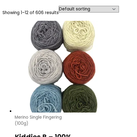
Showing 1–12 of 606 results
Merino Single Fingering
(100g)