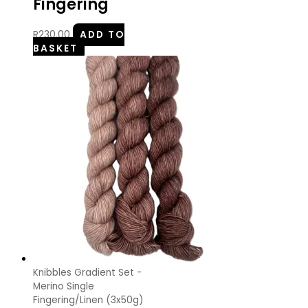
Fingering
R
230.00
ADD TO
BASKET
Knibbles Gradient Set -
Merino Single
Fingering/Linen (3x50g)