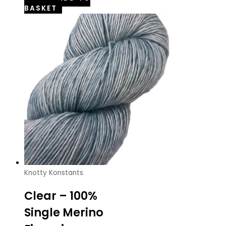
BASKET
Knotty Konstants
Clear – 100%
Single Merino