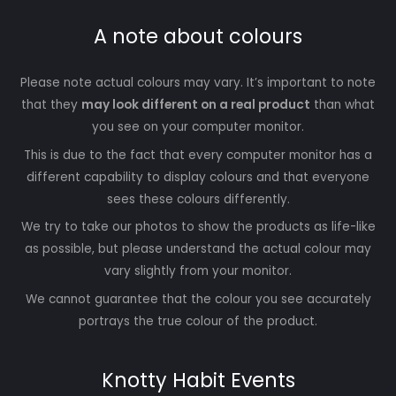
A note about colours
Please note actual colours may vary. It’s important to note
that they
may look different on a real product
than what
you see on your computer monitor.
This is due to the fact that every computer monitor has a
different capability to display colours and that everyone
sees these colours differently.
We try to take our photos to show the products as life-like
as possible, but please understand the actual colour may
vary slightly from your monitor.
We cannot guarantee that the colour you see accurately
portrays the true colour of the product.
Knotty Habit Events