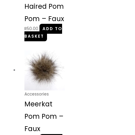
Haired Pom
Pom – Faux
R
50.00
ADD TO
BASKET
Accessories
Meerkat
Pom Pom –
Faux