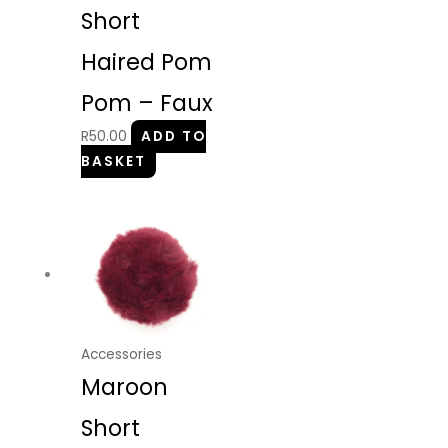
Short
Haired Pom
Pom – Faux
R
50.00
ADD TO
BASKET
Accessories
Maroon
Short