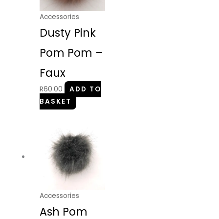
Accessories
Dusty Pink
Pom Pom –
Faux
R
60.00
ADD TO
BASKET
Accessories
Ash Pom