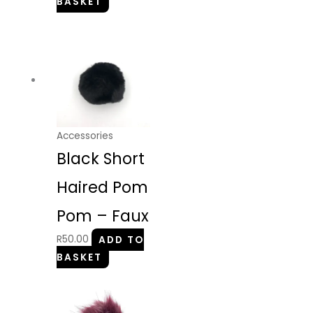
BASKET
Accessories
Black Short
Haired Pom
Pom – Faux
R
50.00
ADD TO
BASKET