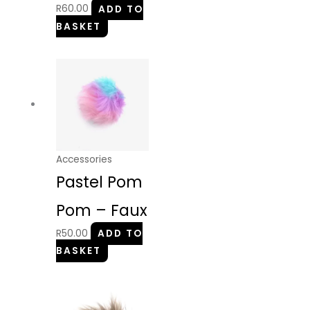
R
60.00
ADD TO
BASKET
Accessories
Pastel Pom
Pom – Faux
R
50.00
ADD TO
BASKET