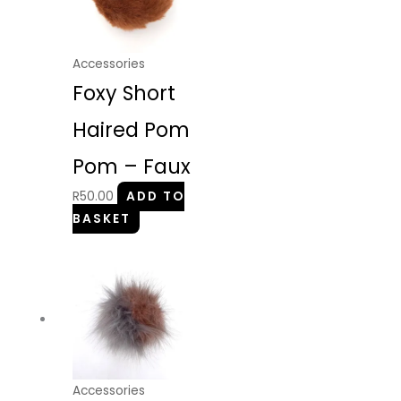
Accessories
Foxy Short
Haired Pom
Pom – Faux
R
50.00
ADD TO
BASKET
Accessories