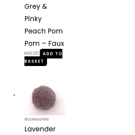
Grey &
Pinky
Peach Pom
Pom – Faux
R
60.00
ADD TO
BASKET
Accessories
Lavender