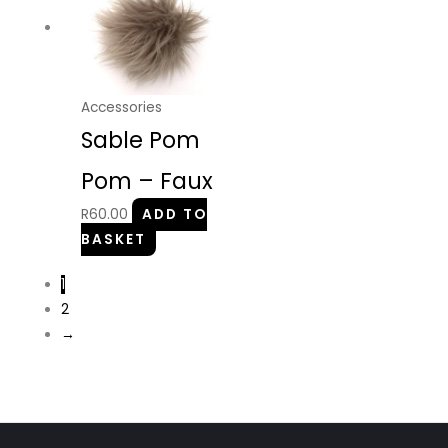
Accessories
Sable Pom
Pom – Faux
R
60.00
ADD TO
BASKET
1
2
→