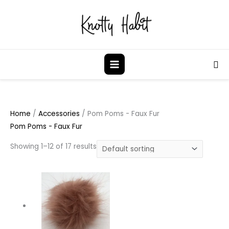
Skip
to
content
Sea
Home
/
Accessories
/ Pom Poms - Faux Fur
Pom Poms - Faux Fur
Showing 1–12 of 17 results