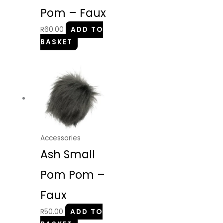
Pom – Faux
R
60.00
ADD TO
BASKET
Accessories
Ash Small
Pom Pom –
Faux
R
50.00
ADD TO