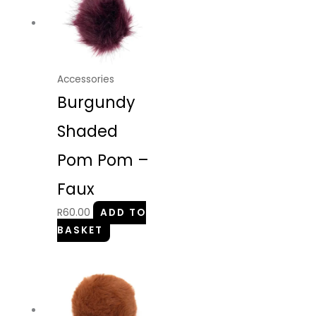
Accessories
Burgundy
Shaded
Pom Pom –
Faux
R
60.00
ADD TO
BASKET