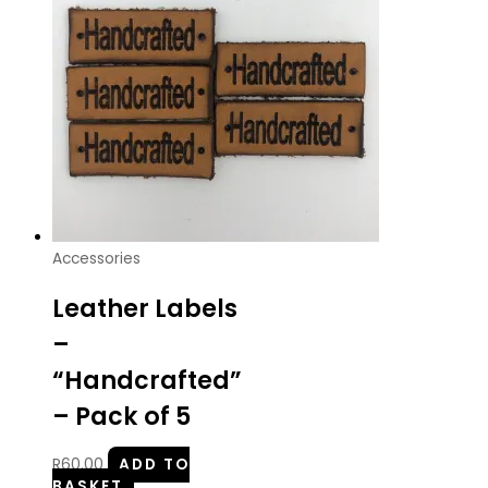
Accessories
Leather Labels
–
“Handcrafted”
– Pack of 5
R
60.00
ADD TO
BASKET