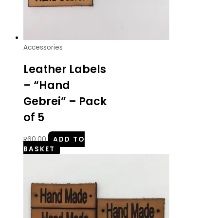
Accessories
Leather Labels
– “Hand
Gebrei” – Pack
of 5
R
60.00
ADD TO
BASKET