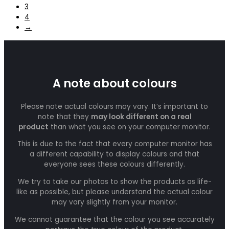
3
4
→
A note about colours
Please note actual colours may vary. It’s important to
note that they
may look different on a real
product
than what you see on your computer monitor.
This is due to the fact that every computer monitor has
a different capability to display colours and that
everyone sees these colours differently.
We try to take our photos to show the products as life-
like as possible, but please understand the actual colour
may vary slightly from your monitor.
We cannot guarantee that the colour you see accurately