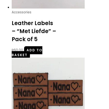
Accessories
Leather Labels
– “Met Liefde” –
Pack of 5
R
60.00
ADD TO
BASKET