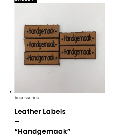
Accessories
Leather Labels
–
“Handgemaak”