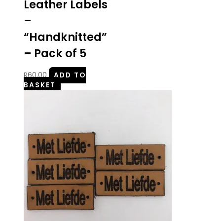
Leather Labels
–
“Handknitted”
– Pack of 5
R
60.00
ADD TO
BASKET