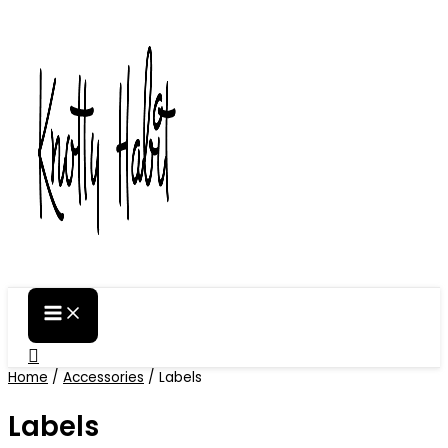
Skip
to
content
Search
Home
/
Accessories
/ Labels
Labels