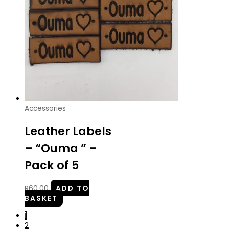
Accessories
Leather Labels
– “Ouma ” –
Pack of 5
R
60.00
ADD TO
BASKET
1
2