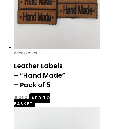
Accessories
Leather Labels
– “Hand Made”
– Pack of 5
R
60.00
ADD TO
BASKET