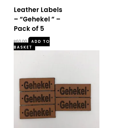
Leather Labels
– “Gehekel ” –
Pack of 5
R
60.00
ADD TO
BASKET