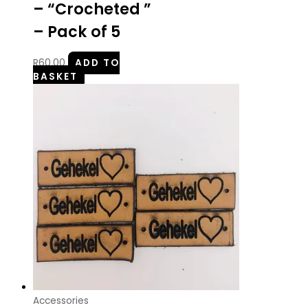
– “Crocheted ”
– Pack of 5
R
60.00
ADD TO
BASKET
Accessories