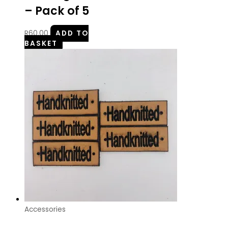
– Pack of 5
R
60.00
ADD TO
BASKET
Accessories