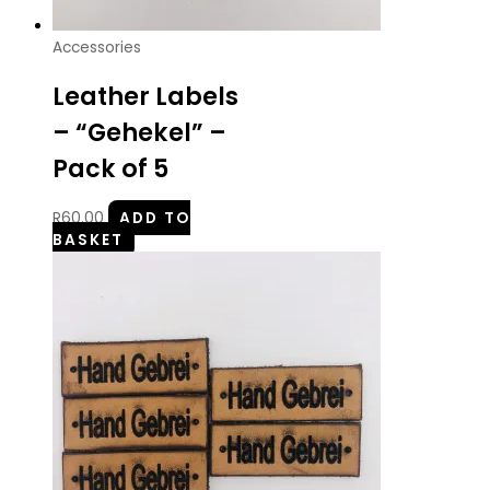
Accessories
Leather Labels
– “Gehekel” –
Pack of 5
R
60.00
ADD TO
BASKET