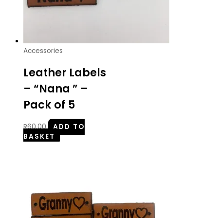
Accessories
Leather Labels
– “Nana ” –
Pack of 5
R
60.00
ADD TO
BASKET