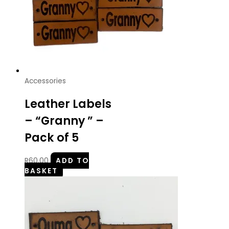
Accessories
Leather Labels
– “Granny ” –
Pack of 5
R
60.00
ADD TO
BASKET