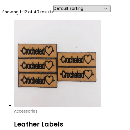
Showing 1–12 of 40 results
Accessories
Leather Labels