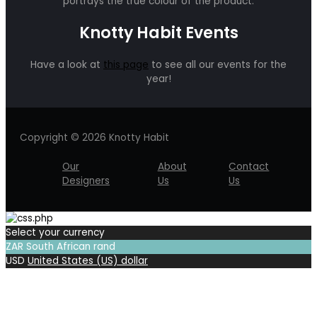
portrays the true colour of the product.
Knotty Habit Events
Have a look at
this page
to see all our events for the
year!
Copyright © 2026 Knotty Habit
Our
About
Contact
Designers
Us
Us
Select your currency
ZAR
South African rand
USD
United States (US) dollar