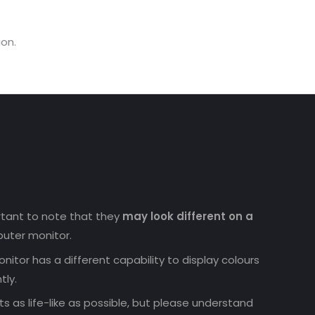
on.
ortant to note that they
may look different on a
uter monitor.
nitor has a different capability to display colours
tly.
 as life-like as possible, but please understand