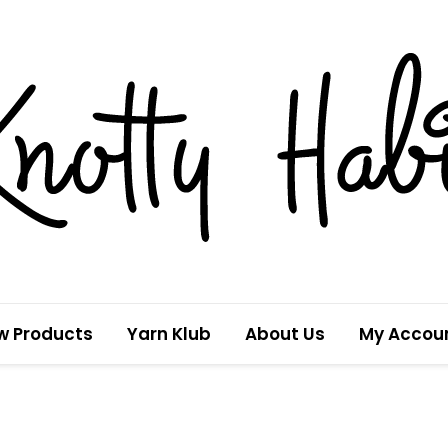
w Products
Yarn Klub
About Us
My Accou