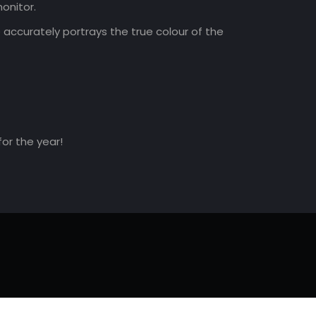
onitor.
accurately portrays the true colour of the
for the year!