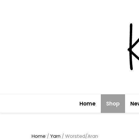
Skip
to
content
Home
Shop
Ne
Home
/
Yarn
/ Worsted/Aran