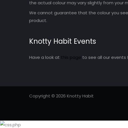
the actual colour may vary slightly from your m
We cannot guarantee that the colour you see 
product.
Knotty Habit Events
Have a look at
this page
to see all our events 
Copyright © 2026 Knotty Habit