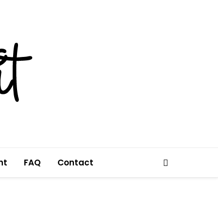
nt
FAQ
Contact
Search