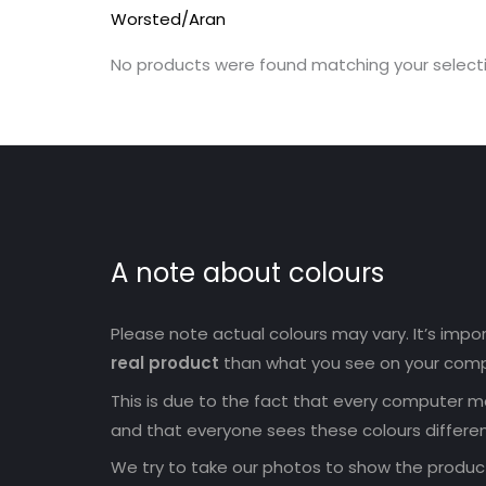
Worsted/Aran
No products were found matching your selecti
A note about colours
Please note actual colours may vary. It’s imp
real product
than what you see on your comp
This is due to the fact that every computer mo
and that everyone sees these colours differen
We try to take our photos to show the products