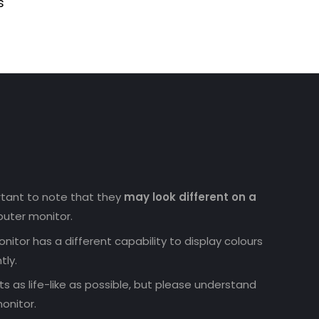
s
ortant to note that they
may look different on a
uter monitor.
nitor has a different capability to display colours
tly.
 as life-like as possible, but please understand
onitor.