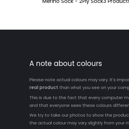
Merino Sock - 2Ply Sock
3 Product
A note about colours
Please note actual colours may vary. It’s imp
real product
than what you see on your comp
This is due to the fact that every computer mo
and that everyone sees these colours differen
We try to take our photos to show the products
the actual colour may vary slightly from your m