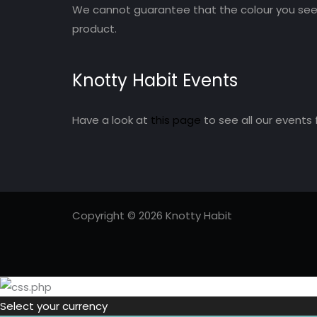
We cannot guarantee that the colour you see 
product.
Knotty Habit Events
Have a look at
this page
to see all our events 
Copyright © 2026 Knotty Habit
Select your currency