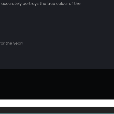
accurately portrays the true colour of the
for the year!