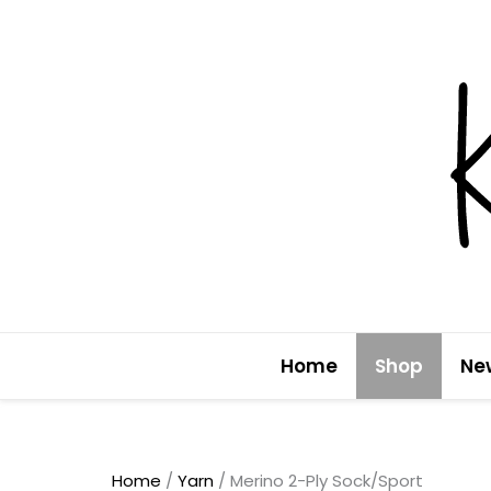
Skip
to
content
Home
Shop
Ne
Home
/
Yarn
/ Merino 2-Ply Sock/Sport