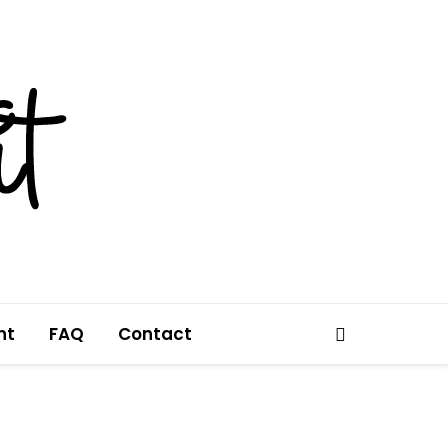
nt
FAQ
Contact
Search