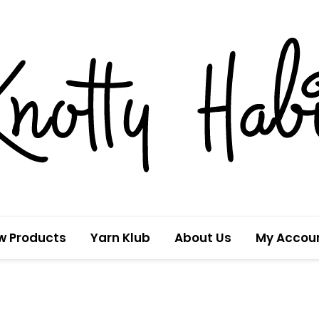
w Products
Yarn Klub
About Us
My Accou