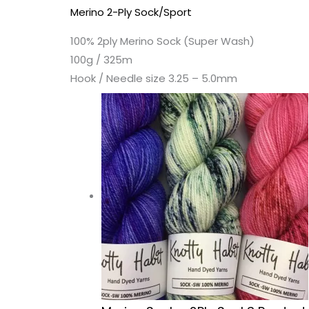
Merino 2-Ply Sock/Sport
100% 2ply Merino Sock (Super Wash)
100g / 325m
Hook / Needle size 3.25 – 5.0mm