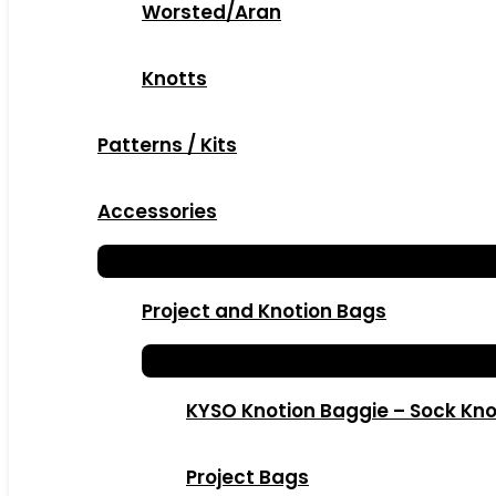
Worsted/Aran
Knotts
Patterns / Kits
Accessories
Project and Knotion Bags
KYSO Knotion Baggie – Sock Kno
Project Bags