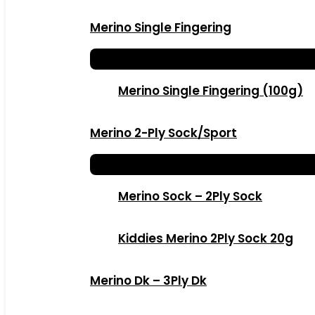
Merino Single Fingering
Merino Single Fingering (100g)
Merino 2-Ply Sock/Sport
Merino Sock – 2Ply Sock
Kiddies Merino 2Ply Sock 20g
Merino Dk – 3Ply Dk