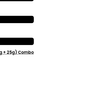
0g + 25g) Combo