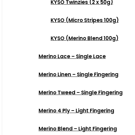
KYSO Twinzies (2 x 50g)
KYSO (Micro Stripes 100g)
KYSO (Merino Blend 100g)
Merino Lace – Single Lace
Merino Linen – Single Fingering
Merino Tweed – Single Fingering
Merino 4 Ply – Light Fingering
Merino Blend – Light Fingering