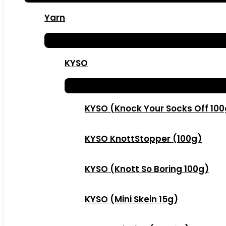
Yarn
KYSO
KYSO (Knock Your Socks Off 10
KYSO KnottStopper (100g)
KYSO (Knott So Boring 100g)
KYSO (Mini Skein 15g)