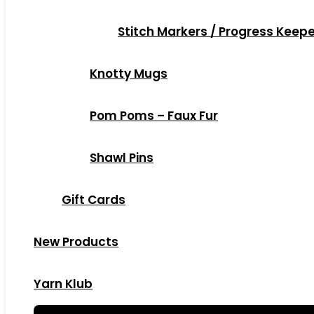
Stitch Markers / Progress Keep
Knotty Mugs
Pom Poms – Faux Fur
Shawl Pins
Gift Cards
New Products
Yarn Klub