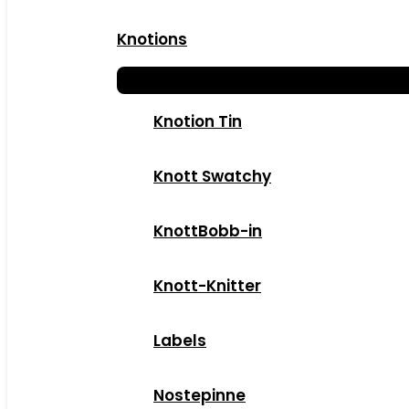
Knotions
Knotion Tin
Knott Swatchy
KnottBobb-in
Knott-Knitter
Labels
Nostepinne