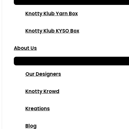
Knotty Klub Yarn Box
Knotty Klub KYSO Box
About Us
Our Designers
Knotty Krowd
Kreations
Blog