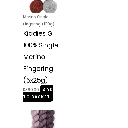
Merino Single
Fingering (100g)
Kiddies G –
100% Single
Merino
Fingering
(6x25g)
R
390.00
ADD
TO BASKET