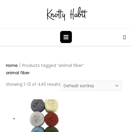
Skip
to
content
Sea
Home
/ Products tagged “animal fiber”
animal fiber
Showing 1–12 of 445 results