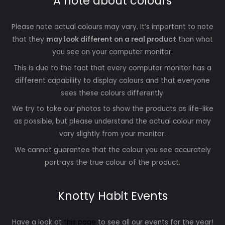
A note about colours
Please note actual colours may vary. It’s important to note
that they
may look different on a real product
than what
you see on your computer monitor.
This is due to the fact that every computer monitor has a
different capability to display colours and that everyone
sees these colours differently.
We try to take our photos to show the products as life-like
as possible, but please understand the actual colour may
vary slightly from your monitor.
We cannot guarantee that the colour you see accurately
portrays the true colour of the product.
Knotty Habit Events
Have a look at
this page
to see all our events for the year!