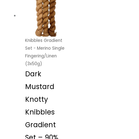
Knibbles Gradient
Set - Merino Single
Fingering/Linen
(3x50g)
Dark
Mustard
Knotty
Knibbles
Gradient
Set – 90%