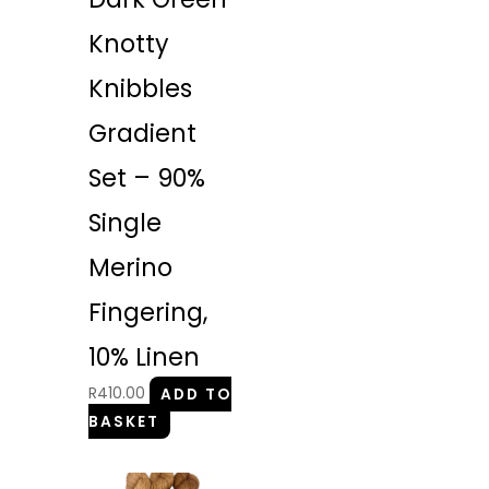
Knotty
Knibbles
Gradient
Set – 90%
Single
Merino
Fingering,
10% Linen
R
410.00
ADD TO
BASKET