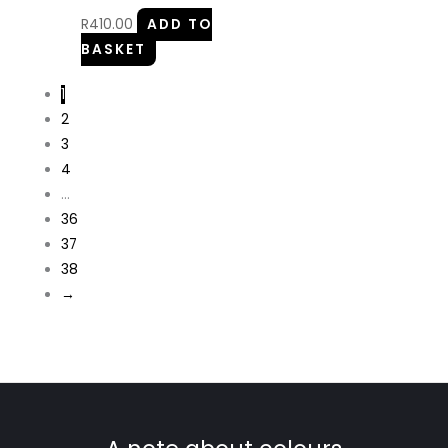
R
410.00
ADD TO
BASKET
1
2
3
4
…
36
37
38
→