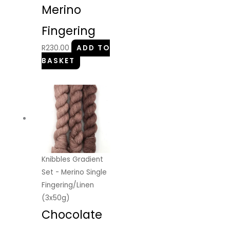
Merino
Fingering
R
230.00
ADD TO
BASKET
Knibbles Gradient
Set - Merino Single
Fingering/Linen
(3x50g)
Chocolate