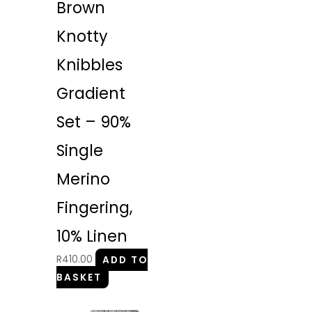
Brown
Knotty
Knibbles
Gradient
Set – 90%
Single
Merino
Fingering,
10% Linen
R
410.00
ADD TO
BASKET