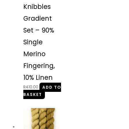
Knibbles
Gradient
Set – 90%
Single
Merino
Fingering,
10% Linen
R
410.00
ADD TO
BASKET