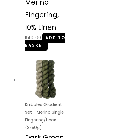
Merino
Fingering,
10% Linen
R
410.00
ADD TO
BASKET
Knibbles Gradient
Set - Merino Single
Fingering/Linen
(3x50g)
Dark Green