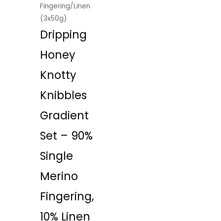
Fingering/Linen
(3x50g)
Dripping
Honey
Knotty
Knibbles
Gradient
Set – 90%
Single
Merino
Fingering,
10% Linen