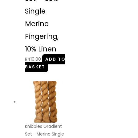
Single
Merino
Fingering,
10% Linen
R
410.00
ADD TO
BASKET
Knibbles Gradient
Set - Merino Single