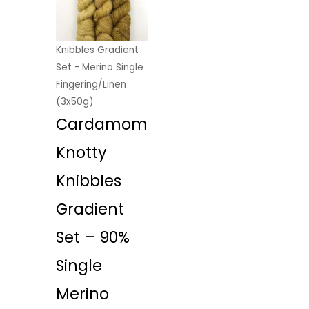
Knibbles Gradient
Set - Merino Single
Fingering/Linen
(3x50g)
Cardamom
Knotty
Knibbles
Gradient
Set – 90%
Single
Merino