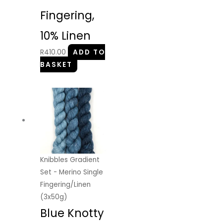
Fingering,
10% Linen
R
410.00
ADD TO
BASKET
Knibbles Gradient
Set - Merino Single
Fingering/Linen
(3x50g)
Blue Knotty