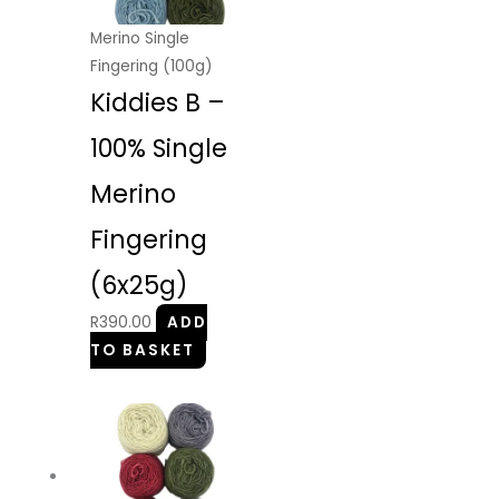
Merino Single
Fingering (100g)
Kiddies B –
100% Single
Merino
Fingering
(6x25g)
R
390.00
ADD
TO BASKET