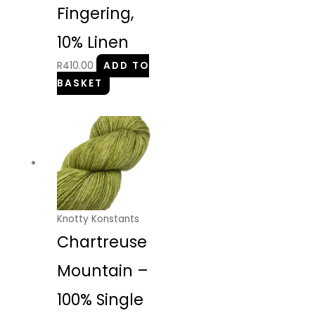
Fingering,
10% Linen
R
410.00
ADD TO
BASKET
Knotty Konstants
Chartreuse
Mountain –
100% Single