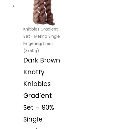
Knibbles Gradient
Set - Merino Single
Fingering/Linen
(3x50g)
Dark Brown
Knotty
Knibbles
Gradient
Set – 90%
Single