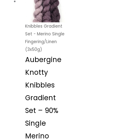
Knibbles Gradient
Set - Merino Single
Fingering/Linen
(3x50g)
Aubergine
Knotty
Knibbles
Gradient
Set – 90%
Single
Merino