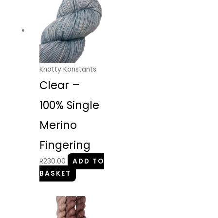
Knotty Konstants
Clear –
100% Single
Merino
Fingering
R
230.00
ADD TO
BASKET