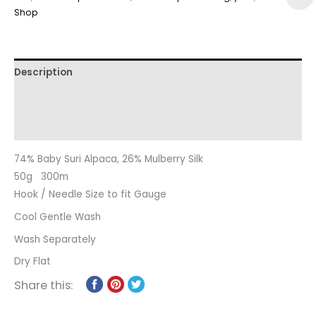
Shop
Description
Additional information
Reviews (0)
74% Baby Suri Alpaca, 26% Mulberry Silk
50g 300m
Hook / Needle Size to fit Gauge
Cool Gentle Wash
Wash Separately
Dry Flat
Share this: