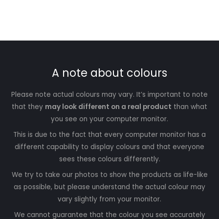
A note about colours
Please note actual colours may vary. It’s important to note
that they
may look different on a real product
than what
you see on your computer monitor.
This is due to the fact that every computer monitor has a
different capability to display colours and that everyone
sees these colours differently.
We try to take our photos to show the products as life-like
as possible, but please understand the actual colour may
vary slightly from your monitor.
We cannot guarantee that the colour you see accurately