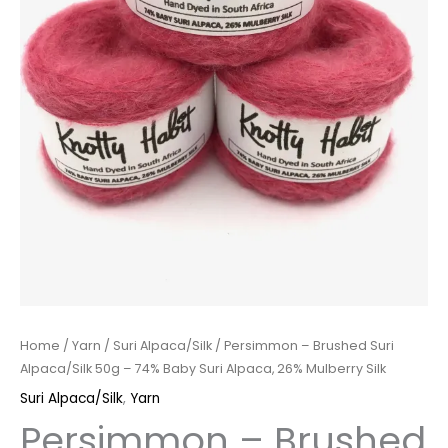
Home
/
Yarn
/
Suri Alpaca/Silk
/ Persimmon – Brushed Suri
Alpaca/Silk 50g – 74% Baby Suri Alpaca, 26% Mulberry Silk
Suri Alpaca/Silk
,
Yarn
Persimmon – Brushed