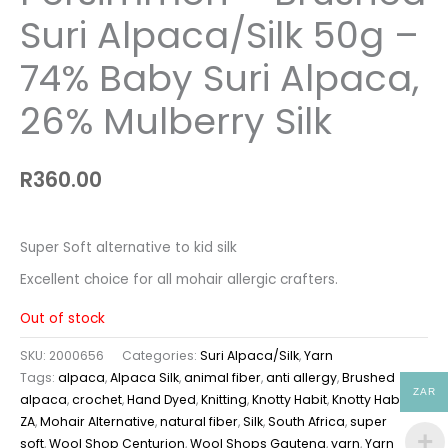
Suri Alpaca/Silk 50g –
74% Baby Suri Alpaca,
26% Mulberry Silk
R
360.00
Super Soft alternative to kid silk
Excellent choice for all mohair allergic crafters.
Out of stock
SKU:
2000656
Categories:
Suri Alpaca/Silk
,
Yarn
Tags:
alpaca
,
Alpaca Silk
,
animal fiber
,
anti allergy
,
Brushed
ZAR
alpaca
,
crochet
,
Hand Dyed
,
Knitting
,
Knotty Habit
,
Knotty Habit
ZA
,
Mohair Alternative
,
natural fiber
,
Silk
,
South Africa
,
super
soft
,
Wool Shop Centurion
,
Wool Shops Gauteng
,
yarn
,
Yarn