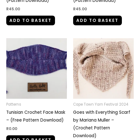
(Pattern Download)
(Pattern Download)
R
45.00
R
45.00
ADD TO BASKET
ADD TO BASKET
Patterns
Cape Town Yarn Festival 2024
Tunisian Crochet Face Mask
Goes with Everything Scarf
– (Free Pattern Download)
by Mariana Muller –
(Crochet Pattern
R
0.00
Download)