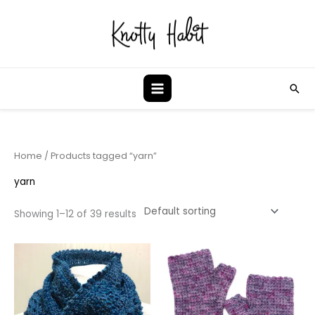
Skip
to
content
Sea
Home
/ Products tagged “yarn”
yarn
Showing 1–12 of 39 results