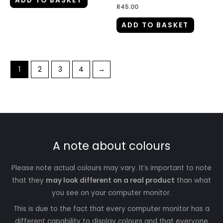
ADD TO BASKET
R
45.00
ADD TO BASKET
1
2
3
4
→
A note about colours
Please note actual colours may vary. It’s important to note
that they
may look different on a real product
than what
you see on your computer monitor.
This is due to the fact that every computer monitor has a
different capability to display colours and that everyone