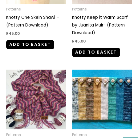
Patterns
Patterns
Knotty One Skein Shawl –
Knotty Keep it Warm Scarf
(Pattern Download)
by Juanita Muir- (Pattern
Download)
R
45.00
R
45.00
ADD TO BASKET
ADD TO BASKET
Patterns
Patterns