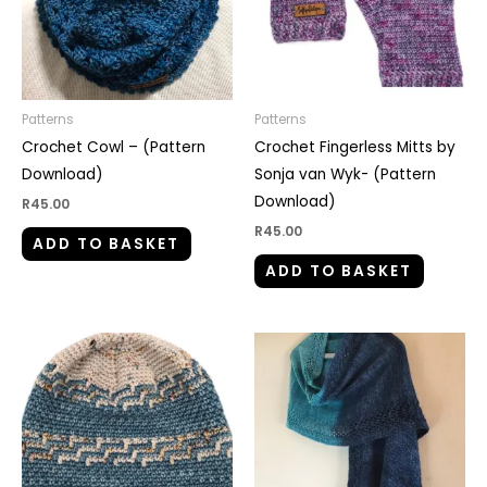
Patterns
Patterns
Crochet Cowl – (Pattern
Crochet Fingerless Mitts by
Download)
Sonja van Wyk- (Pattern
Download)
R
45.00
R
45.00
ADD TO BASKET
ADD TO BASKET