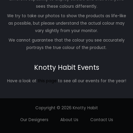
sees these colours differently.
We try to take our photos to show the products as life-like
as possible, but please understand the actual colour may
vary slightly from your monitor.
We cannot guarantee that the colour you see accurately
portrays the true colour of the product.
Knotty Habit Events
Have a look at
this page
to see all our events for the year!
Copyright © 2026 Knotty Habit
Our Designers
About Us
Contact Us