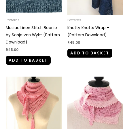
Patterns
Patterns
Mosiac Linen Stitch Beanie
Knotty Knotts Wrap –
by Sonja van Wyk- (Pattern
(Pattern Download)
Download)
R
45.00
R
45.00
ADD TO BASKET
ADD TO BASKET