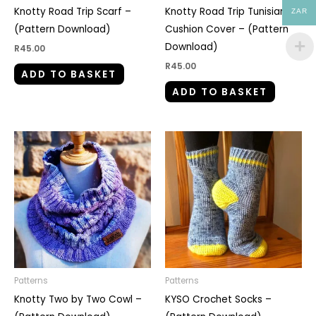
Knotty Road Trip Scarf –
Knotty Road Trip Tunisian
ZAR
(Pattern Download)
Cushion Cover – (Pattern
Download)
R
45.00
R
45.00
ADD TO BASKET
ADD TO BASKET
Patterns
Patterns
Knotty Two by Two Cowl –
KYSO Crochet Socks –