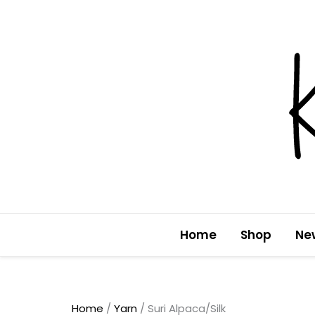
Skip
to
content
Home
Shop
Ne
Home
/
Yarn
/ Suri Alpaca/Silk