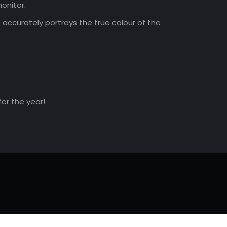
onitor.
accurately portrays the true colour of the
for the year!