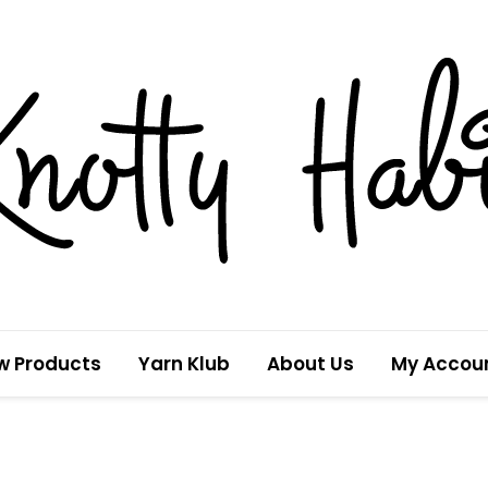
w Products
Yarn Klub
About Us
My Accou