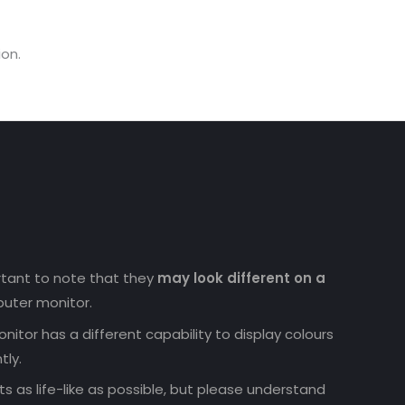
on.
ortant to note that they
may look different on a
uter monitor.
nitor has a different capability to display colours
tly.
 as life-like as possible, but please understand