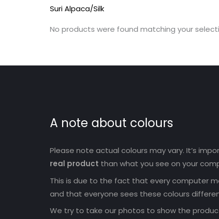
Suri Alpaca/Silk
No products were found matching your selecti
A note about colours
Please note actual colours may vary. It’s imp
real product
than what you see on your comp
This is due to the fact that every computer mo
and that everyone sees these colours differen
We try to take our photos to show the products