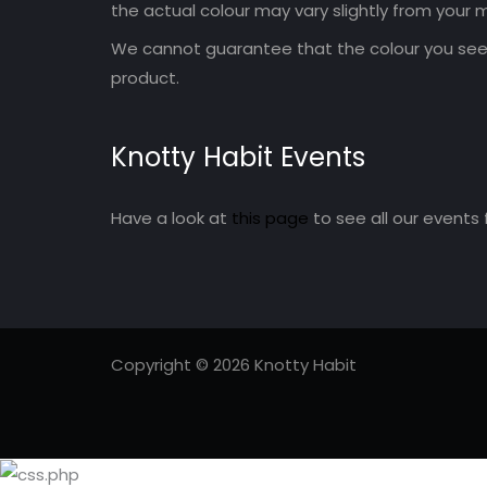
the actual colour may vary slightly from your m
We cannot guarantee that the colour you see 
product.
Knotty Habit Events
Have a look at
this page
to see all our events 
Copyright © 2026 Knotty Habit