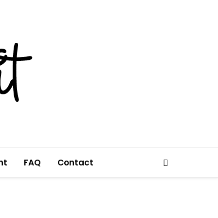
nt
FAQ
Contact
Search