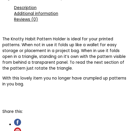
Description
Additional information
Reviews (0)
The Knotty Habit Pattern Holder is ideal for your printed
patterns. When not in use it folds up like a wallet for easy
storage or placement in a project bag. When in use it folds
open in a triangle, standing on it’s own with the pattern visible
from behind a transparent panel. To read the next section of
the pattern just rotate the triangle.
With this lovely item you no longer have crumpled up patterns
in you bag.
Share this: