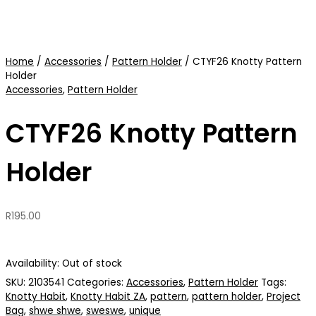
Home
/
Accessories
/
Pattern Holder
/ CTYF26 Knotty Pattern
Holder
Accessories
,
Pattern Holder
CTYF26 Knotty Pattern
Holder
R
195.00
Availability:
Out of stock
SKU:
2103541
Categories:
Accessories
,
Pattern Holder
Tags:
Knotty Habit
,
Knotty Habit ZA
,
pattern
,
pattern holder
,
Project
Bag
,
shwe shwe
,
sweswe
,
unique