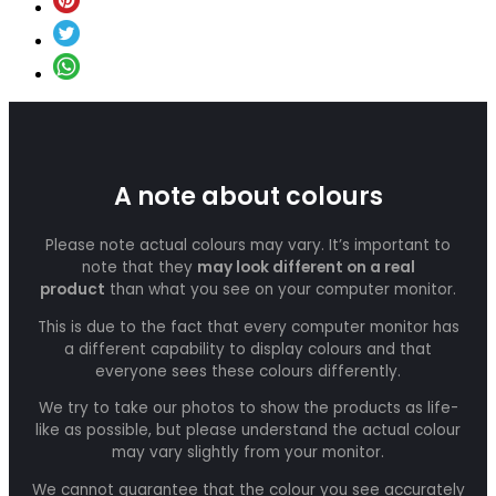
A note about colours
Please note actual colours may vary. It’s important to
note that they
may look different on a real
product
than what you see on your computer monitor.
This is due to the fact that every computer monitor has
a different capability to display colours and that
everyone sees these colours differently.
We try to take our photos to show the products as life-
like as possible, but please understand the actual colour
may vary slightly from your monitor.
We cannot guarantee that the colour you see accurately