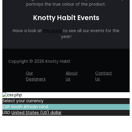
portrays the true colour of the product.
Knotty Habit Events
Have a look at
this page
to see all our events for the
year!
Copyright © 2026 Knotty Habit
Our
About
Contact
Designers
Us
Us
Select your currency
ZAR
South African rand
USD
United States (US) dollar