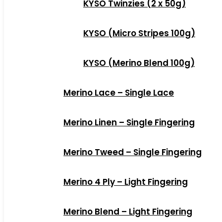
KYSO Twinzies (2 x 50g)
KYSO (Micro Stripes 100g)
KYSO (Merino Blend 100g)
Merino Lace – Single Lace
Merino Linen – Single Fingering
Merino Tweed – Single Fingering
Merino 4 Ply – Light Fingering
Merino Blend – Light Fingering