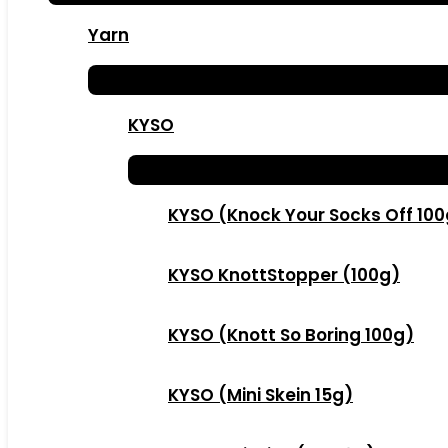
Yarn
KYSO
KYSO (Knock Your Socks Off 10
KYSO KnottStopper (100g)
KYSO (Knott So Boring 100g)
KYSO (Mini Skein 15g)