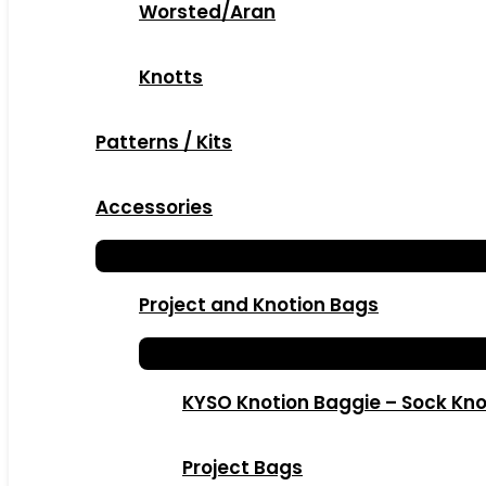
Worsted/Aran
Knotts
Patterns / Kits
Accessories
Project and Knotion Bags
KYSO Knotion Baggie – Sock Kno
Project Bags