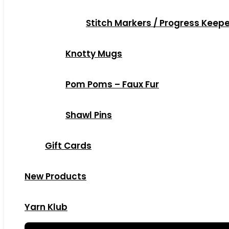
Stitch Markers / Progress Keep
Knotty Mugs
Pom Poms – Faux Fur
Shawl Pins
Gift Cards
New Products
Yarn Klub