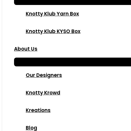
Knotty Klub Yarn Box
Knotty Klub KYSO Box
About Us
Our Designers
Knotty Krowd
Kreations
Blog