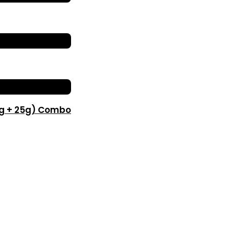
0g + 25g) Combo