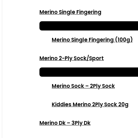
Merino Single Fingering
Merino Single Fingering (100g)
Merino 2-Ply Sock/Sport
Merino Sock – 2Ply Sock
Kiddies Merino 2Ply Sock 20g
Merino Dk – 3Ply Dk