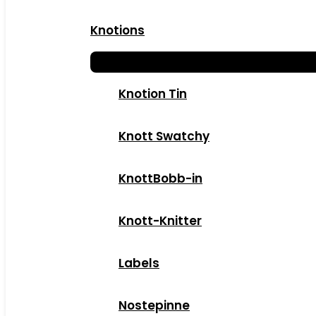
Knotions
Knotion Tin
Knott Swatchy
KnottBobb-in
Knott-Knitter
Labels
Nostepinne