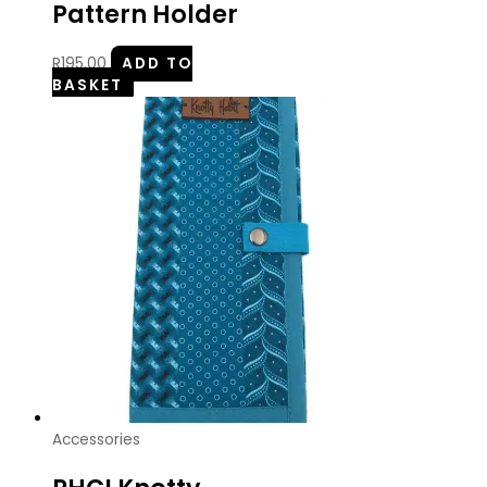
Pattern Holder
R
195.00
ADD TO
BASKET
Accessories