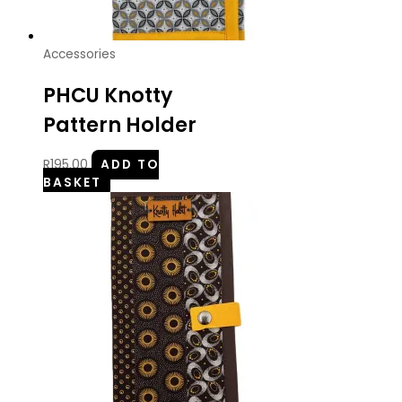
Accessories
PHCU Knotty
Pattern Holder
R
195.00
ADD TO
BASKET