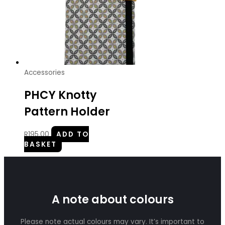
Accessories
PHCY Knotty
Pattern Holder
R
195.00
ADD TO
BASKET
A note about colours
Please note actual colours may vary. It’s important to