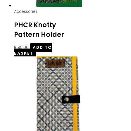
Accessories
PHCR Knotty
Pattern Holder
R
195.00
ADD TO
BASKET