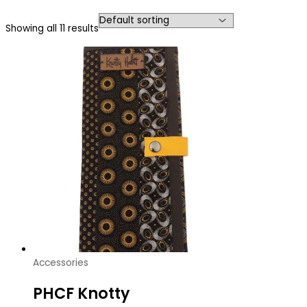
Showing all 11 results
Accessories
PHCF Knotty