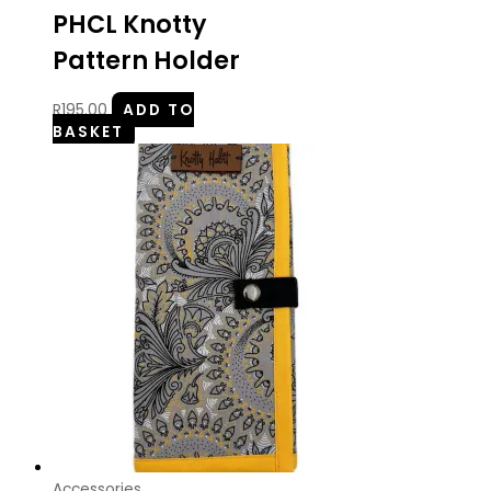
PHCL Knotty
Pattern Holder
R
195.00
ADD TO
BASKET
Accessories