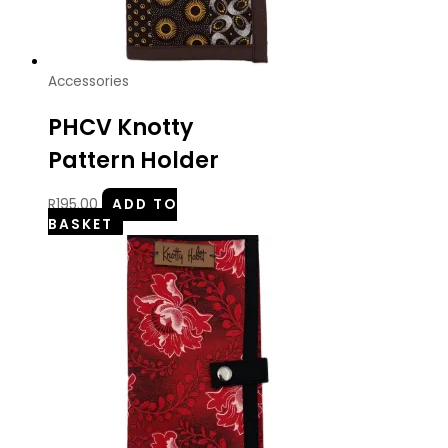
Accessories
PHCV Knotty
Pattern Holder
R
195.00
ADD TO
BASKET