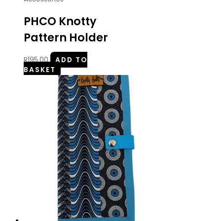
PHCO Knotty
Pattern Holder
R
195.00
ADD TO
BASKET