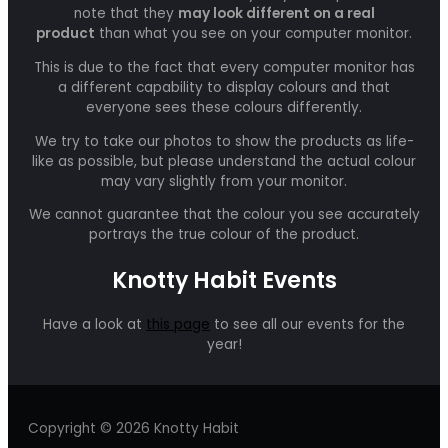
note that they
may look different on a real
product
than what you see on your computer monitor.
This is due to the fact that every computer monitor has
a different capability to display colours and that
everyone sees these colours differently.
We try to take our photos to show the products as life-
like as possible, but please understand the actual colour
may vary slightly from your monitor.
We cannot guarantee that the colour you see accurately
portrays the true colour of the product.
Knotty Habit Events
Have a look at
this page
to see all our events for the
year!
Copyright © 2026 Knotty Habit