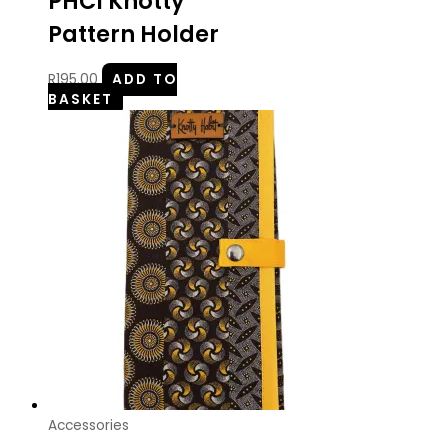
PHCI Knotty
Pattern Holder
R
195.00
ADD TO
BASKET
Accessories