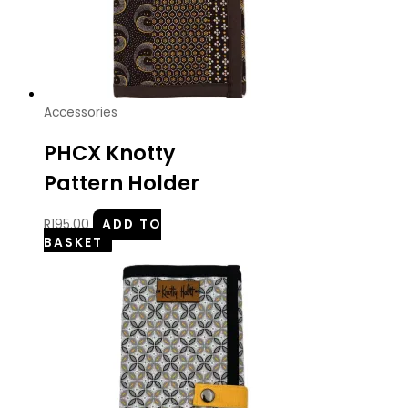
Accessories
PHCX Knotty
Pattern Holder
R
195.00
ADD TO
BASKET