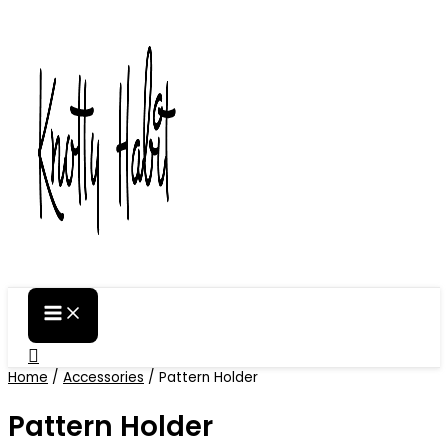
Skip
to
content
Search
Home
/
Accessories
/ Pattern Holder
Pattern Holder