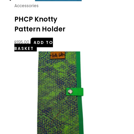
Accessories
PHCP Knotty
Pattern Holder
R
195.00
ADD TO
BASKET