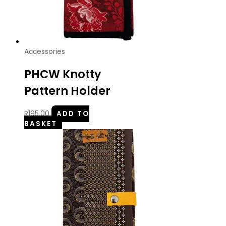
Accessories
PHCW Knotty
Pattern Holder
R
195.00
ADD TO
BASKET