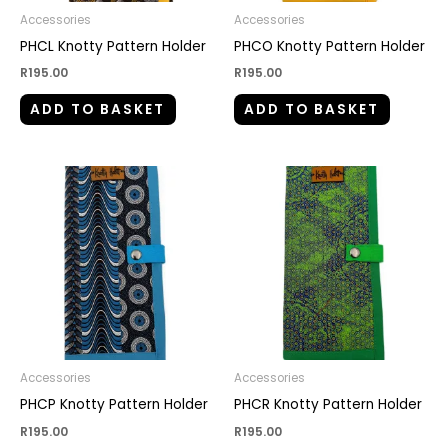
Accessories
Accessories
PHCL Knotty Pattern Holder
PHCO Knotty Pattern Holder
R
195.00
R
195.00
ADD TO BASKET
ADD TO BASKET
Accessories
Accessories
PHCP Knotty Pattern Holder
PHCR Knotty Pattern Holder
R
195.00
R
195.00