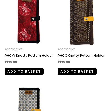
Accessories
Accessories
PHCW Knotty Pattern Holder
PHCX Knotty Pattern Holder
R
195.00
R
195.00
ADD TO BASKET
ADD TO BASKET