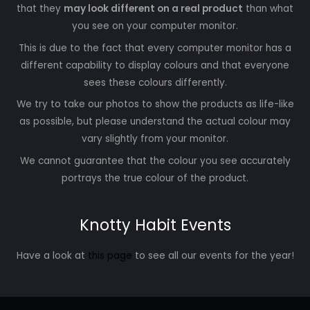
that they
may look different on a real product
than what
you see on your computer monitor.
This is due to the fact that every computer monitor has a
different capability to display colours and that everyone
sees these colours differently.
We try to take our photos to show the products as life-like
as possible, but please understand the actual colour may
vary slightly from your monitor.
We cannot guarantee that the colour you see accurately
portrays the true colour of the product.
Knotty Habit Events
Have a look at
this page
to see all our events for the year!