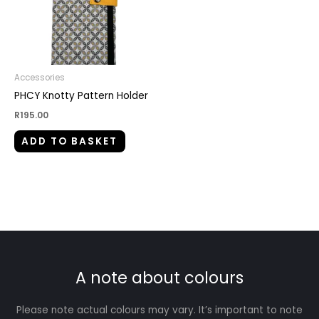
Accessories
PHCY Knotty Pattern Holder
R
195.00
ADD TO BASKET
A note about colours
Please note actual colours may vary. It’s important to note