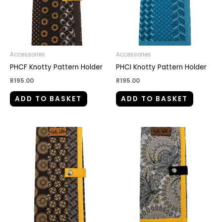
Accessories
Accessories
PHCF Knotty Pattern Holder
PHCI Knotty Pattern Holder
R
195.00
R
195.00
ADD TO BASKET
ADD TO BASKET