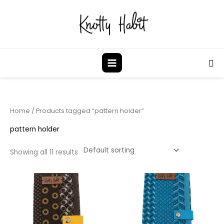
Skip
to
content
Sea
Home
/ Products tagged “pattern holder”
pattern holder
Showing all 11 results