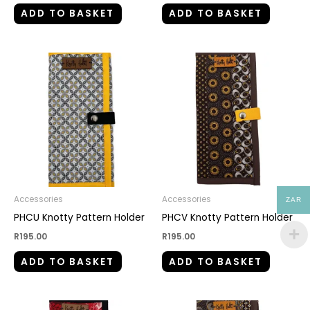
ADD TO BASKET
ADD TO BASKET
Accessories
Accessories
ZAR
PHCU Knotty Pattern Holder
PHCV Knotty Pattern Holder
R
195.00
R
195.00
ADD TO BASKET
ADD TO BASKET