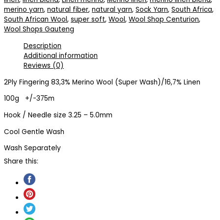
merino yarn
,
natural fiber
,
natural yarn
,
Sock Yarn
,
South Africa
,
South African Wool
,
super soft
,
Wool
,
Wool Shop Centurion
,
Wool Shops Gauteng
Description
Additional information
Reviews (0)
2Ply Fingering 83,3% Merino Wool (Super Wash)/16,7% Linen
100g +/-375m
Hook / Needle size 3.25 – 5.0mm
Cool Gentle Wash
Wash Separately
Share this: