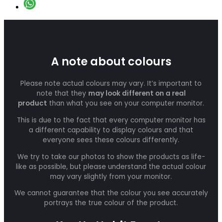
A note about colours
Please note actual colours may vary. It’s important to
note that they
may look different on a real
product
than what you see on your computer monitor.
This is due to the fact that every computer monitor has
a different capability to display colours and that
everyone sees these colours differently.
We try to take our photos to show the products as life-
like as possible, but please understand the actual colour
may vary slightly from your monitor.
We cannot guarantee that the colour you see accurately
portrays the true colour of the product.