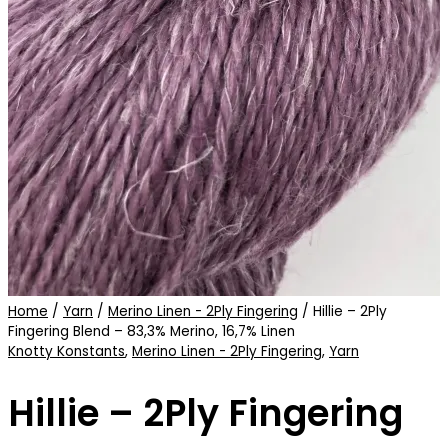
Home
/
Yarn
/
Merino Linen - 2Ply Fingering
/ Hillie – 2Ply
Fingering Blend – 83,3% Merino, 16,7% Linen
Knotty Konstants
,
Merino Linen - 2Ply Fingering
,
Yarn
Hillie – 2Ply Fingering