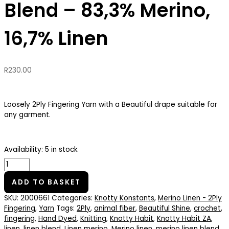
Blend – 83,3% Merino,
16,7% Linen
R
230.00
Loosely 2Ply Fingering Yarn with a Beautiful drape suitable for
any garment.
Availability:
5 in stock
ADD TO BASKET
SKU:
2000661
Categories:
Knotty Konstants
,
Merino Linen - 2Ply
Fingering
,
Yarn
Tags:
2Ply
,
animal fiber
,
Beautiful Shine
,
crochet
,
fingering
,
Hand Dyed
,
Knitting
,
Knotty Habit
,
Knotty Habit ZA
,
linen
,
linen blend
,
Linen merino
,
Merino linen
,
merino linen blend
,