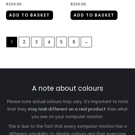
R
230.00
R
230.00
ADD TO BASKET
ADD TO BASKET
1
2
3
4
5
6
→
A note about colours
Please note actual colours may vary. It’s important to note
that they
may look different on a real product
than what
you see on your computer monitor.
This is due to the fact that every computer monitor has a
different capability to display colours and that everyone