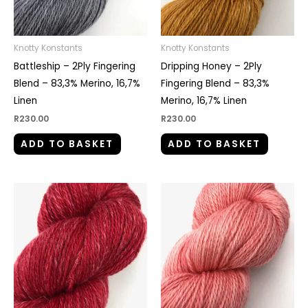
Knotty Konstants
Knotty Konstants
Battleship – 2Ply Fingering
Dripping Honey – 2Ply
Blend – 83,3% Merino, 16,7%
Fingering Blend – 83,3%
Linen
Merino, 16,7% Linen
R
230.00
R
230.00
ADD TO BASKET
ADD TO BASKET