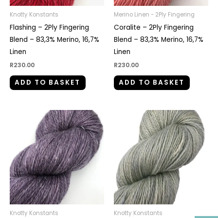
Knotty Konstants
Merino Linen - 2Ply Fingering
Flashing – 2Ply Fingering
Coralite – 2Ply Fingering
Blend – 83,3% Merino, 16,7%
Blend – 83,3% Merino, 16,7%
Linen
Linen
R
230.00
R
230.00
ADD TO BASKET
ADD TO BASKET
Knotty Konstants
Knotty Konstants