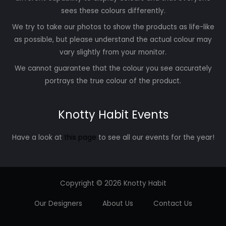
sees these colours differently.
We try to take our photos to show the products as life-like
as possible, but please understand the actual colour may
vary slightly from your monitor.
We cannot guarantee that the colour you see accurately
portrays the true colour of the product.
Knotty Habit Events
Have a look at
this page
to see all our events for the year!
Copyright © 2026 Knotty Habit
Our Designers
About Us
Contact Us