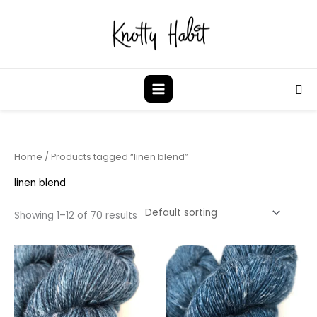
Skip
to
content
Sea
Home
/ Products tagged “linen blend”
linen blend
Showing 1–12 of 70 results