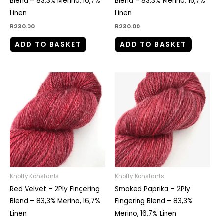
Blend – 83,3% Merino, 16,7%
Blend – 83,3% Merino, 16,7%
Linen
Linen
R
230.00
R
230.00
ADD TO BASKET
ADD TO BASKET
Knotty Konstants
Knotty Konstants
Red Velvet – 2Ply Fingering
Smoked Paprika – 2Ply
Blend – 83,3% Merino, 16,7%
Fingering Blend – 83,3%
Linen
Merino, 16,7% Linen