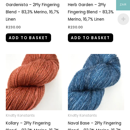
Gardenista – 2Ply Fingering
Herb Garden – 2Ply
ZAR
Blend – 83,3% Merino, 16,7%
Fingering Blend – 83,3%
Linen
Merino, 16,7% Linen
R
230.00
R
230.00
ADD TO BASKET
ADD TO BASKET
Knotty Konstants
Knotty Konstants
Kollary – 2Ply Fingering
Naval Base – 2Ply Fingering