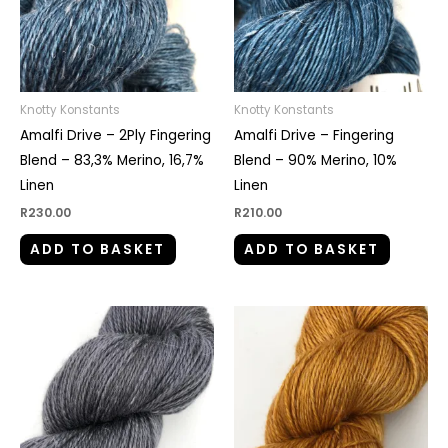
Knotty Konstants
Knotty Konstants
Amalfi Drive – 2Ply Fingering
Amalfi Drive – Fingering
Blend – 83,3% Merino, 16,7%
Blend – 90% Merino, 10%
Linen
Linen
R
230.00
R
210.00
ADD TO BASKET
ADD TO BASKET