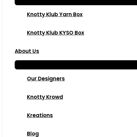
Knotty Klub Yarn Box
Knotty Klub KYSO Box
About Us
Our Designers
Knotty Krowd
Kreations
Blog