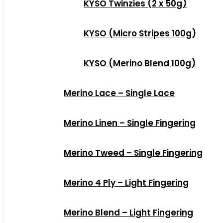
KYSO Twinzies (2 x 50g)
KYSO (Micro Stripes 100g)
KYSO (Merino Blend 100g)
Merino Lace – Single Lace
Merino Linen – Single Fingering
Merino Tweed – Single Fingering
Merino 4 Ply – Light Fingering
Merino Blend – Light Fingering