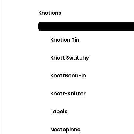
Knotions
Knotion Tin
Knott Swatchy
KnottBobb-in
Knott-Knitter
Labels
Nostepinne