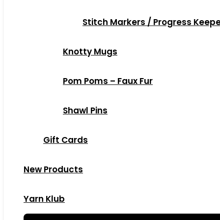
Stitch Markers / Progress Keep
Knotty Mugs
Pom Poms – Faux Fur
Shawl Pins
Gift Cards
New Products
Yarn Klub