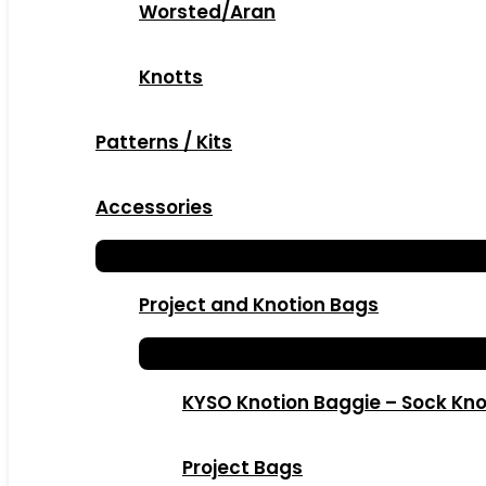
Worsted/Aran
Knotts
Patterns / Kits
Accessories
Project and Knotion Bags
KYSO Knotion Baggie – Sock Kno
Project Bags