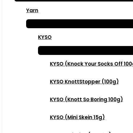
Yarn
KYSO
KYSO (Knock Your Socks Off 10
KYSO KnottStopper (100g)
KYSO (Knott So Boring 100g)
KYSO (Mini Skein 15g)