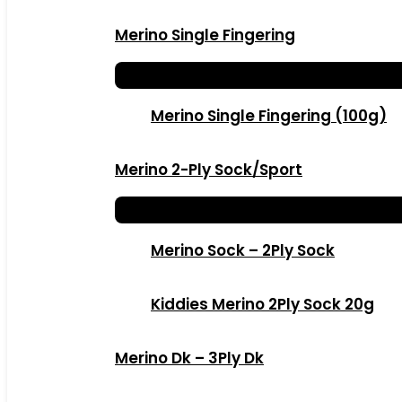
Merino Single Fingering
Merino Single Fingering (100g)
Merino 2-Ply Sock/Sport
Merino Sock – 2Ply Sock
Kiddies Merino 2Ply Sock 20g
Merino Dk – 3Ply Dk