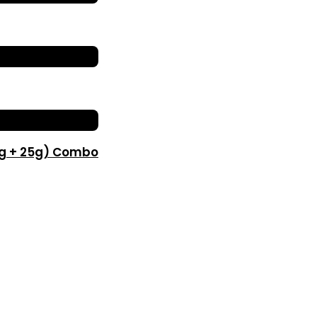
0g + 25g) Combo