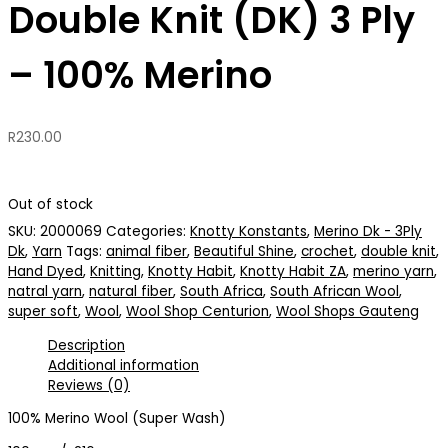
Double Knit (DK) 3 Ply
– 100% Merino
R
230.00
Out of stock
SKU:
2000069
Categories:
Knotty Konstants
,
Merino Dk - 3Ply
Dk
,
Yarn
Tags:
animal fiber
,
Beautiful Shine
,
crochet
,
double knit
,
Hand Dyed
,
Knitting
,
Knotty Habit
,
Knotty Habit ZA
,
merino yarn
,
natral yarn
,
natural fiber
,
South Africa
,
South African Wool
,
super soft
,
Wool
,
Wool Shop Centurion
,
Wool Shops Gauteng
Description
Additional information
Reviews (0)
100% Merino Wool (Super Wash)