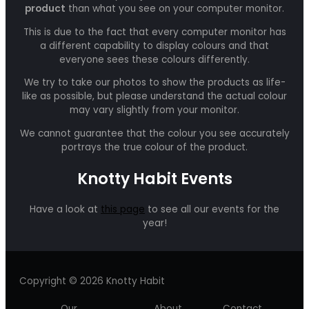
product
than what you see on your computer monitor.
This is due to the fact that every computer monitor has
a different capability to display colours and that
everyone sees these colours differently.
We try to take our photos to show the products as life-
like as possible, but please understand the actual colour
may vary slightly from your monitor.
We cannot guarantee that the colour you see accurately
portrays the true colour of the product.
Knotty Habit Events
Have a look at
this page
to see all our events for the
year!
Copyright © 2026 Knotty Habit
Our
About
Contact