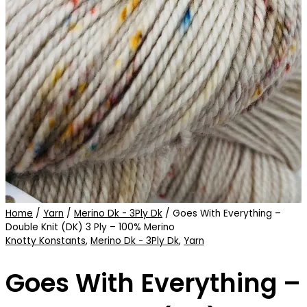
Home
/
Yarn
/
Merino Dk - 3Ply Dk
/ Goes With Everything –
Double Knit (DK) 3 Ply – 100% Merino
Knotty Konstants
,
Merino Dk - 3Ply Dk
,
Yarn
Goes With Everything –