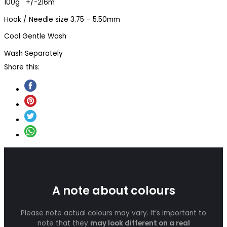
100g +/-216m
Hook / Needle size 3.75 – 5.50mm
Cool Gentle Wash
Wash Separately
Share this:
A note about colours
Please note actual colours may vary. It’s important to
note that they
may look different on a real