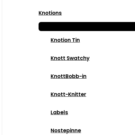
Knotions
Knotion Tin
Knott Swatchy
KnottBobb-in
Knott-Knitter
Labels
Nostepinne