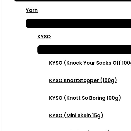
Yarn
KYSO
KYSO (Knock Your Socks Off 10
KYSO KnottStopper (100g)
KYSO (Knott So Boring 100g)
KYSO (Mini Skein 15g)