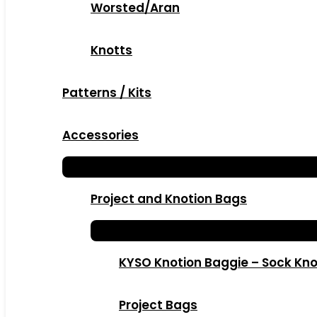
Worsted/Aran
Knotts
Patterns / Kits
Accessories
Project and Knotion Bags
KYSO Knotion Baggie – Sock Kno
Project Bags