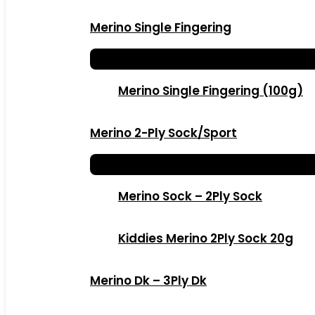
Merino Single Fingering
Merino Single Fingering (100g)
Merino 2-Ply Sock/Sport
Merino Sock – 2Ply Sock
Kiddies Merino 2Ply Sock 20g
Merino Dk – 3Ply Dk