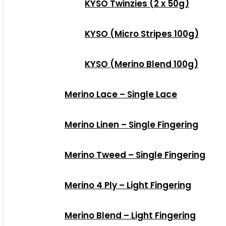
KYSO Twinzies (2 x 50g)
KYSO (Micro Stripes 100g)
KYSO (Merino Blend 100g)
Merino Lace – Single Lace
Merino Linen – Single Fingering
Merino Tweed – Single Fingering
Merino 4 Ply – Light Fingering
Merino Blend – Light Fingering