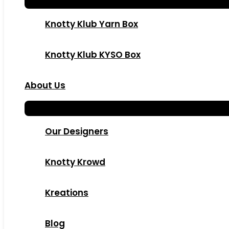
Knotty Klub Yarn Box
Knotty Klub KYSO Box
About Us
Our Designers
Knotty Krowd
Kreations
Blog