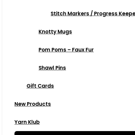
Stitch Markers / Progress Keep
Knotty Mugs
Pom Poms – Faux Fur
Shawl Pins
Gift Cards
New Products
Yarn Klub