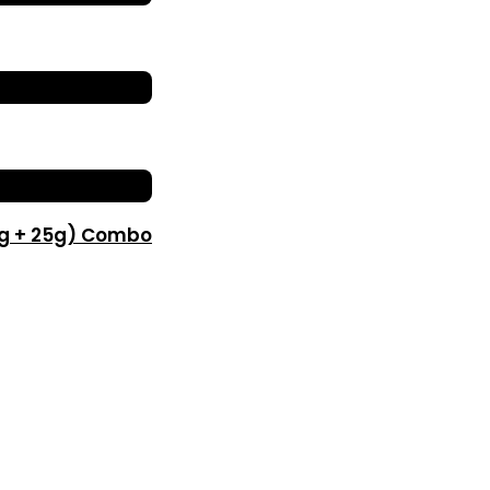
0g + 25g) Combo