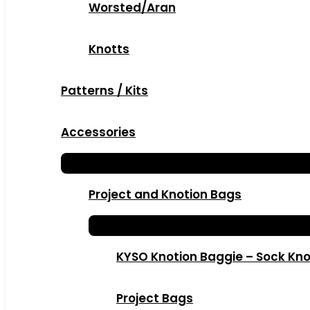
Worsted/Aran
Knotts
Patterns / Kits
Accessories
Project and Knotion Bags
KYSO Knotion Baggie – Sock Kno
Project Bags