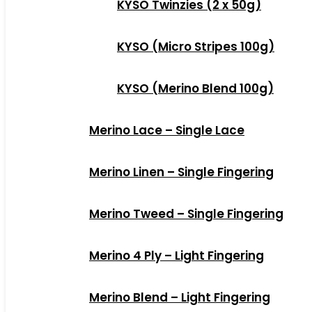
KYSO Twinzies (2 x 50g)
KYSO (Micro Stripes 100g)
KYSO (Merino Blend 100g)
Merino Lace – Single Lace
Merino Linen – Single Fingering
Merino Tweed – Single Fingering
Merino 4 Ply – Light Fingering
Merino Blend – Light Fingering