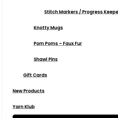
Stitch Markers / Progress Keep
Knotty Mugs
Pom Poms – Faux Fur
Shawl Pins
Gift Cards
New Products
Yarn Klub