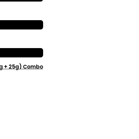
0g + 25g) Combo