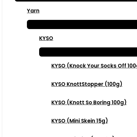
Yarn
KYSO
KYSO (Knock Your Socks Off 10
KYSO KnottStopper (100g)
KYSO (Knott So Boring 100g)
KYSO (Mini Skein 15g)