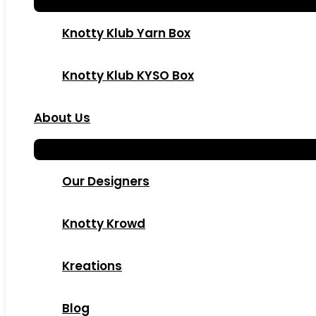
Knotty Klub Yarn Box
Knotty Klub KYSO Box
About Us
Our Designers
Knotty Krowd
Kreations
Blog