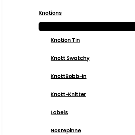
Knotions
Knotion Tin
Knott Swatchy
KnottBobb-in
Knott-Knitter
Labels
Nostepinne