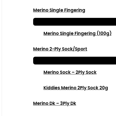
Merino Single Fingering
Merino Single Fingering (100g)
Merino 2-Ply Sock/Sport
Merino Sock – 2Ply Sock
Kiddies Merino 2Ply Sock 20g
Merino Dk – 3Ply Dk