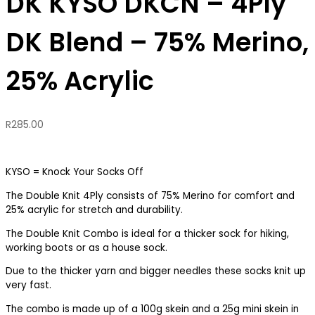
DK KYSO DKCN – 4Ply
DK Blend – 75% Merino,
25% Acrylic
R
285.00
KYSO = Knock Your Socks Off
The Double Knit 4Ply consists of 75% Merino for comfort and
25% acrylic for stretch and durability.
The Double Knit Combo is ideal for a thicker sock for hiking,
working boots or as a house sock.
Due to the thicker yarn and bigger needles these socks knit up
very fast.
The combo is made up of a 100g skein and a 25g mini skein in