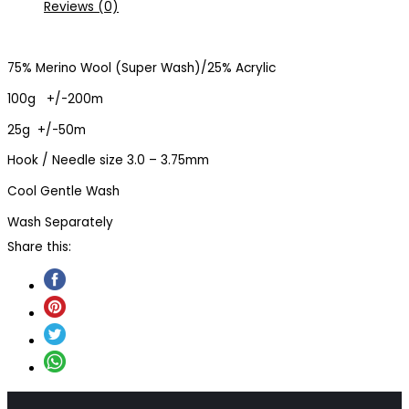
Reviews (0)
75% Merino Wool (Super Wash)/25% Acrylic
100g +/-200m
25g +/-50m
Hook / Needle size 3.0 – 3.75mm
Cool Gentle Wash
Wash Separately
Share this: