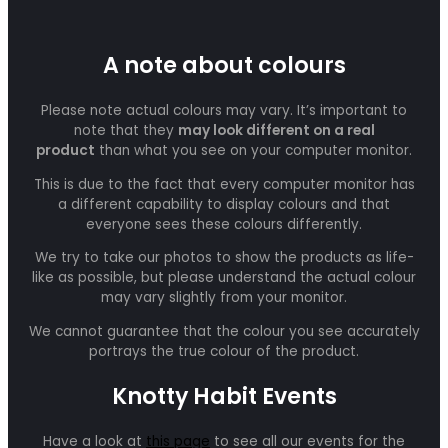
A note about colours
Please note actual colours may vary. It’s important to
note that they
may look different on a real
product
than what you see on your computer monitor.
This is due to the fact that every computer monitor has
a different capability to display colours and that
everyone sees these colours differently.
We try to take our photos to show the products as life-
like as possible, but please understand the actual colour
may vary slightly from your monitor.
We cannot guarantee that the colour you see accurately
portrays the true colour of the product.
Knotty Habit Events
Have a look at
this page
to see all our events for the