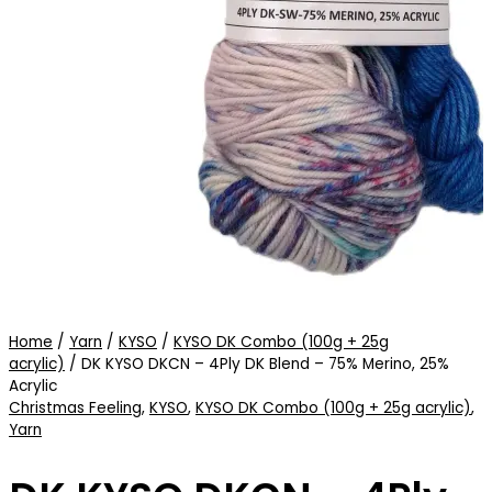
Home
/
Yarn
/
KYSO
/
KYSO DK Combo (100g + 25g
acrylic)
/ DK KYSO DKCN – 4Ply DK Blend – 75% Merino, 25%
Acrylic
Christmas Feeling
,
KYSO
,
KYSO DK Combo (100g + 25g acrylic)
,
Yarn