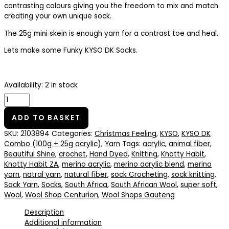
contrasting colours giving you the freedom to mix and match
creating your own unique sock.
The 25g mini skein is enough yarn for a contrast toe and heal.
Lets make some Funky KYSO DK Socks.
Availability:
2 in stock
ADD TO BASKET
SKU:
2103894
Categories:
Christmas Feeling
,
KYSO
,
KYSO DK
Combo (100g + 25g acrylic)
,
Yarn
Tags:
acrylic
,
animal fiber
,
Beautiful Shine
,
crochet
,
Hand Dyed
,
Knitting
,
Knotty Habit
,
Knotty Habit ZA
,
merino acrylic
,
merino acrylic blend
,
merino
yarn
,
natral yarn
,
natural fiber
,
sock Crocheting
,
sock knitting
,
Sock Yarn
,
Socks
,
South Africa
,
South African Wool
,
super soft
,
Wool
,
Wool Shop Centurion
,
Wool Shops Gauteng
Description
Additional information