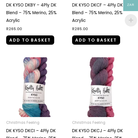
DK KYSO DKBY – 4Ply DK
DK KYSO DKCF – 4Ply DK
ZAR
Blend – 75% Merino, 25%
Blend – 75% Merino, 25%
Acrylic
Acrylic
R
265.00
R
285.00
ADD TO BASKET
ADD TO BASKET
Christmas Feeling
Christmas Feeling
DK KYSO DKCI – 4Ply DK
DK KYSO DKCJ – 4Ply DK