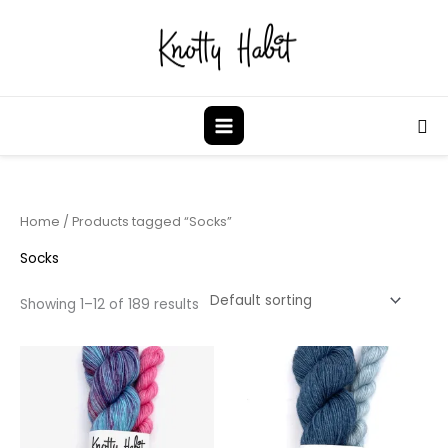
Skip
to
content
Sea
Home
/ Products tagged “Socks”
Socks
Showing 1–12 of 189 results