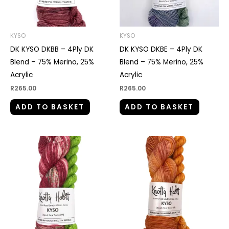
KYSO
KYSO
DK KYSO DKBB – 4Ply DK
DK KYSO DKBE – 4Ply DK
Blend – 75% Merino, 25%
Blend – 75% Merino, 25%
Acrylic
Acrylic
R
265.00
R
265.00
ADD TO BASKET
ADD TO BASKET