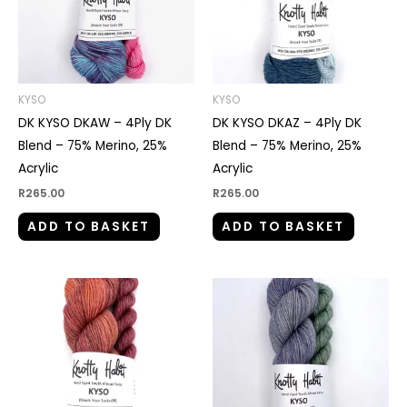
KYSO
KYSO
DK KYSO DKAW – 4Ply DK
DK KYSO DKAZ – 4Ply DK
Blend – 75% Merino, 25%
Blend – 75% Merino, 25%
Acrylic
Acrylic
R
265.00
R
265.00
ADD TO BASKET
ADD TO BASKET