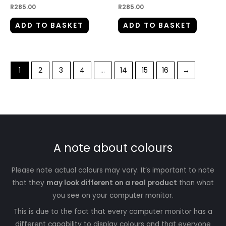
R
285.00
R
285.00
ADD TO BASKET
ADD TO BASKET
1
2
3
4
…
14
15
16
→
A note about colours
Please note actual colours may vary. It’s important to note
that they
may look different on a real product
than what
you see on your computer monitor.
This is due to the fact that every computer monitor has a
different capability to display colours and that everyone