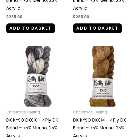
Blend – 75% Merino, 25%
Blend – 75% Merino, 25%
Acrylic
Acrylic
R
285.00
R
285.00
ADD TO BASKET
ADD TO BASKET
Christmas Feeling
Christmas Feeling
DK KYSO DKCK – 4Ply DK
DK KYSO DKCM – 4Ply DK
Blend – 75% Merino, 25%
Blend – 75% Merino, 25%
Acrylic
Acrylic