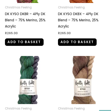
Christmas Feeling
Christmas Feeling
DK KYSO DKBR – 4Ply DK
DK KYSO DKBX – 4Ply DK
Blend – 75% Merino, 25%
Blend – 75% Merino, 25%
Acrylic
Acrylic
R
265.00
R
265.00
ADD TO BASKET
ADD TO BASKET
Christmas Feeling
Christmas Feeling