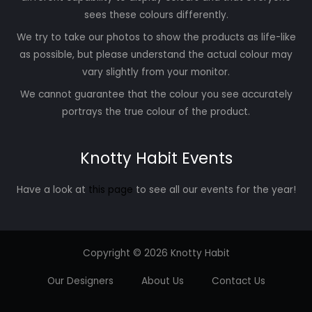
sees these colours differently.
We try to take our photos to show the products as life-like
as possible, but please understand the actual colour may
vary slightly from your monitor.
We cannot guarantee that the colour you see accurately
portrays the true colour of the product.
Knotty Habit Events
Have a look at
this page
to see all our events for the year!
Copyright © 2026 Knotty Habit
Our Designers
About Us
Contact Us