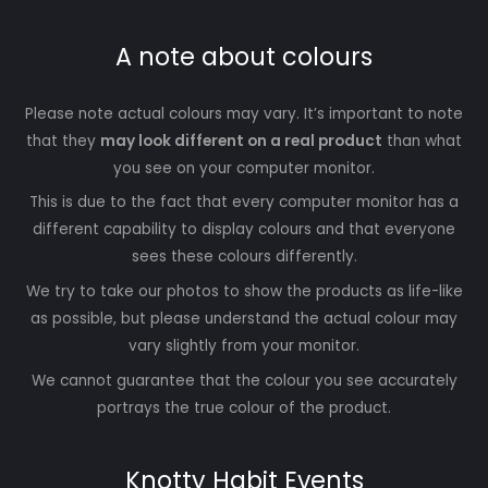
A note about colours
Please note actual colours may vary. It’s important to note
that they
may look different on a real product
than what
you see on your computer monitor.
This is due to the fact that every computer monitor has a
different capability to display colours and that everyone
sees these colours differently.
We try to take our photos to show the products as life-like
as possible, but please understand the actual colour may
vary slightly from your monitor.
We cannot guarantee that the colour you see accurately
portrays the true colour of the product.
Knotty Habit Events