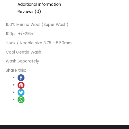
Additional information
Reviews (0)
100% Merino Wool (Super Wash)
100g +/-216m
Hook / Needle size 3.75 – 5.50mm
Cool Gentle Wash
Wash Separately
Share this: