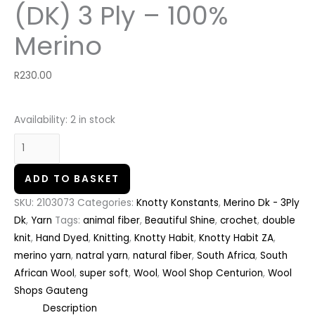
(DK) 3 Ply – 100%
Merino
R
230.00
Availability:
2 in stock
ADD TO BASKET
SKU:
2103073
Categories:
Knotty Konstants
,
Merino Dk - 3Ply
Dk
,
Yarn
Tags:
animal fiber
,
Beautiful Shine
,
crochet
,
double
knit
,
Hand Dyed
,
Knitting
,
Knotty Habit
,
Knotty Habit ZA
,
merino yarn
,
natral yarn
,
natural fiber
,
South Africa
,
South
African Wool
,
super soft
,
Wool
,
Wool Shop Centurion
,
Wool
Shops Gauteng
Description