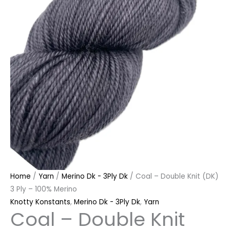
quantity
Home
/
Yarn
/
Merino Dk - 3Ply Dk
/ Coal – Double Knit (DK)
3 Ply – 100% Merino
Knotty Konstants
,
Merino Dk - 3Ply Dk
,
Yarn
Coal – Double Knit