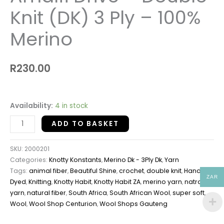
Knit (DK) 3 Ply – 100%
Merino
R
230.00
Availability:
4 in stock
ADD TO BASKET
SKU:
2000201
Categories:
Knotty Konstants
,
Merino Dk - 3Ply Dk
,
Yarn
Tags:
animal fiber
,
Beautiful Shine
,
crochet
,
double knit
,
Hand
ZAR
Dyed
,
Knitting
,
Knotty Habit
,
Knotty Habit ZA
,
merino yarn
,
natral
yarn
,
natural fiber
,
South Africa
,
South African Wool
,
super soft
,
Wool
,
Wool Shop Centurion
,
Wool Shops Gauteng