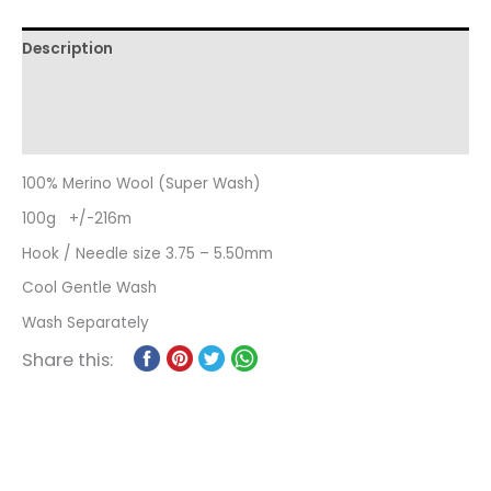
Description
Additional information
Reviews (0)
100% Merino Wool (Super Wash)
100g +/-216m
Hook / Needle size 3.75 – 5.50mm
Cool Gentle Wash
Wash Separately
Share this: