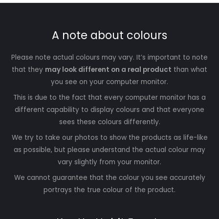
A note about colours
Please note actual colours may vary. It’s important to note
that they
may look different on a real product
than what
you see on your computer monitor.
This is due to the fact that every computer monitor has a
different capability to display colours and that everyone
sees these colours differently.
We try to take our photos to show the products as life-like
as possible, but please understand the actual colour may
vary slightly from your monitor.
We cannot guarantee that the colour you see accurately
portrays the true colour of the product.