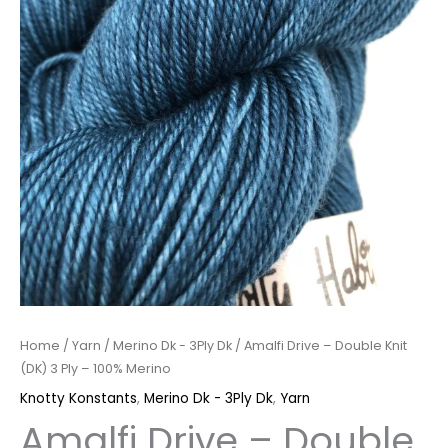
Merino
quantity
Home
/
Yarn
/
Merino Dk - 3Ply Dk
/ Amalfi Drive – Double Knit
(DK) 3 Ply – 100% Merino
Knotty Konstants
,
Merino Dk - 3Ply Dk
,
Yarn
Amalfi Drive – Double