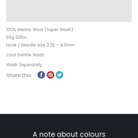
Additional information
Reviews (0)
100% Merino Wool (Super Wash)
50g 325m
Hook / Needle size 3.25 – 4.0mm
Cool Gentle Wash
Wash Separately
Share this:
A note about colours