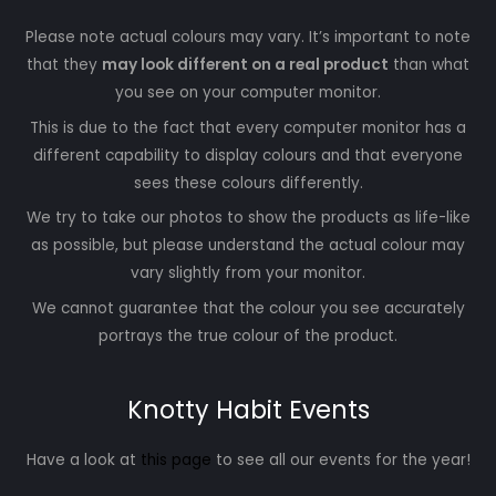
Please note actual colours may vary. It’s important to note
that they
may look different on a real product
than what
you see on your computer monitor.
This is due to the fact that every computer monitor has a
different capability to display colours and that everyone
sees these colours differently.
We try to take our photos to show the products as life-like
as possible, but please understand the actual colour may
vary slightly from your monitor.
We cannot guarantee that the colour you see accurately
portrays the true colour of the product.
Knotty Habit Events
Have a look at
this page
to see all our events for the year!