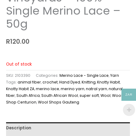
Single Merino Lace –
50g
R
120.00
Out of stock
SKU:
2103390
Categories:
Merino Lace - Single Lace
,
Yarn
Tags:
animal fiber
,
crochet
,
Hand Dyed
,
Knitting
,
Knotty Habit
,
Knotty Habit ZA
,
merino lace
,
merino yarn
,
natral yarn
,
natural
ZAR
fiber
,
South Africa
,
South African Wool
,
super soft
,
Wool
,
Wool
Shop Centurion
,
Wool Shops Gauteng
Description