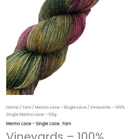
Home
/
Yarn
/
Merino Lace - Single Lace
/ Vineyards – 100%
Single Merino Lace – 50g
Merino Lace - Single Lace
,
Yarn
Vineyards – 100%