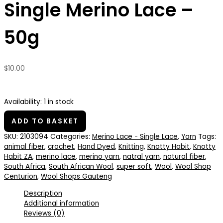
Single Merino Lace –
50g
$
10.00
Availability:
1 in stock
ADD TO BASKET
SKU:
2103094
Categories:
Merino Lace - Single Lace
,
Yarn
Tags:
animal fiber
,
crochet
,
Hand Dyed
,
Knitting
,
Knotty Habit
,
Knotty
Habit ZA
,
merino lace
,
merino yarn
,
natral yarn
,
natural fiber
,
South Africa
,
South African Wool
,
super soft
,
Wool
,
Wool Shop
Centurion
,
Wool Shops Gauteng
Description
Additional information
Reviews (0)