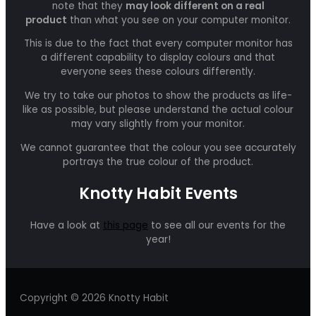
note that they
may look different on a real
product
than what you see on your computer monitor.
This is due to the fact that every computer monitor has
a different capability to display colours and that
everyone sees these colours differently.
We try to take our photos to show the products as life-
like as possible, but please understand the actual colour
may vary slightly from your monitor.
We cannot guarantee that the colour you see accurately
portrays the true colour of the product.
Knotty Habit Events
Have a look at
this page
to see all our events for the
year!
Copyright © 2026 Knotty Habit