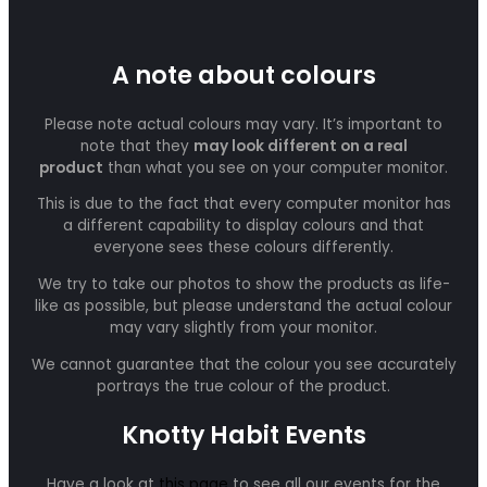
A note about colours
Please note actual colours may vary. It’s important to
note that they
may look different on a real
product
than what you see on your computer monitor.
This is due to the fact that every computer monitor has
a different capability to display colours and that
everyone sees these colours differently.
We try to take our photos to show the products as life-
like as possible, but please understand the actual colour
may vary slightly from your monitor.
We cannot guarantee that the colour you see accurately
portrays the true colour of the product.
Knotty Habit Events
Have a look at
this page
to see all our events for the