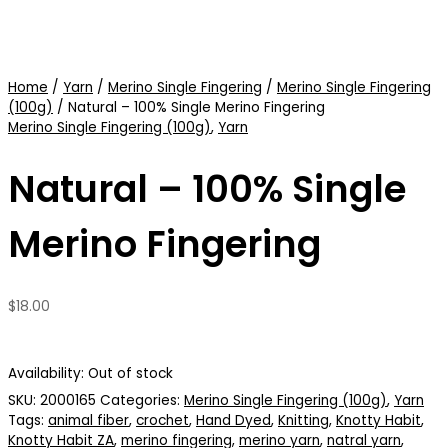
Home
/
Yarn
/
Merino Single Fingering
/
Merino Single Fingering
(100g)
/ Natural – 100% Single Merino Fingering
Merino Single Fingering (100g)
,
Yarn
Natural – 100% Single
Merino Fingering
$
18.00
Availability:
Out of stock
SKU:
2000165
Categories:
Merino Single Fingering (100g)
,
Yarn
Tags:
animal fiber
,
crochet
,
Hand Dyed
,
Knitting
,
Knotty Habit
,
Knotty Habit ZA
,
merino fingering
,
merino yarn
,
natral yarn
,