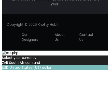
year!
Copyright © 2026 Knotty Habit
Our
About
Contact
Designers
Us
Us
Select your currency
ZAR
South African rand
USD
United States (US) dollar