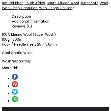
natural fiber
,
South Africa
,
South African Wool
,
super soft
,
Wool
,
Wool Shop Centurion
,
Wool Shops Gauteng
Description
Additional information
Reviews (0)
100% Merino Wool (Super Wash)
100g 360m
Hook / Needle size 3.25 – 5.0mm
Cool Gentle Wash
Wash Separately
Share this: