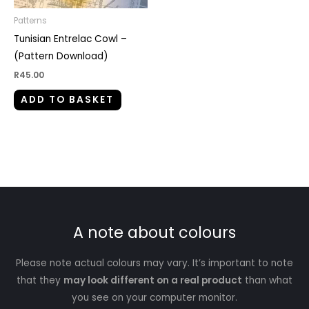
Patterns
Tunisian Entrelac Cowl –
(Pattern Download)
R
45.00
ADD TO BASKET
A note about colours
Please note actual colours may vary. It’s important to note
that they
may look different on a real product
than what
you see on your computer monitor.