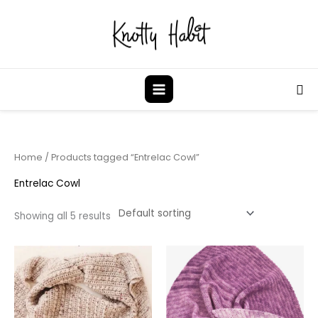
Skip
to
content
Sea
Home
/ Products tagged “Entrelac Cowl”
Entrelac Cowl
Showing all 5 results