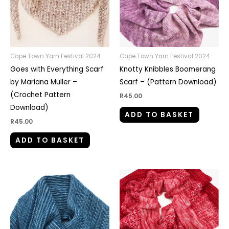
Cape Town Yarn Festival 2024
Cape Town Yarn Festival 2024
Goes with Everything Scarf
Knotty Knibbles Boomerang
by Mariana Muller –
Scarf – (Pattern Download)
(Crochet Pattern
R
45.00
Download)
ADD TO BASKET
R
45.00
ADD TO BASKET