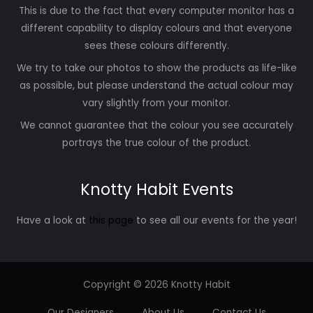
This is due to the fact that every computer monitor has a
different capability to display colours and that everyone
sees these colours differently.
We try to take our photos to show the products as life-like
as possible, but please understand the actual colour may
vary slightly from your monitor.
We cannot guarantee that the colour you see accurately
portrays the true colour of the product.
Knotty Habit Events
Have a look at
this page
to see all our events for the year!
Copyright © 2026 Knotty Habit
Our Designers
About Us
Contact Us