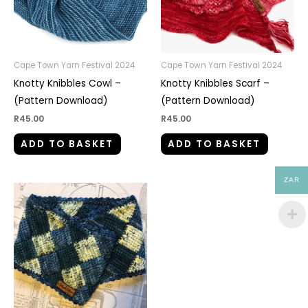
Cape Town Yarn Festival 2024
Cape Town Yarn Festival 2024
Knotty Knibbles Cowl –
Knotty Knibbles Scarf –
(Pattern Download)
(Pattern Download)
R
45.00
R
45.00
ADD TO BASKET
ADD TO BASKET
ZAR