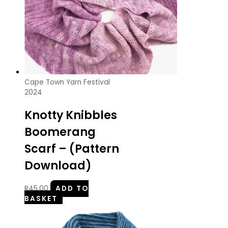
Cape Town Yarn Festival
2024
Knotty Knibbles
Boomerang
Scarf – (Pattern
Download)
R
45.00
ADD TO
BASKET