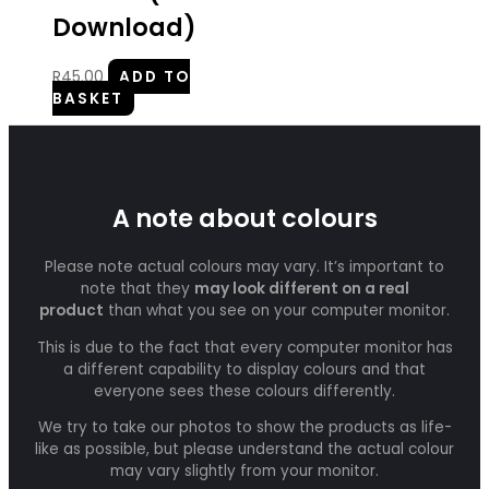
Download)
R
45.00
ADD TO
BASKET
A note about colours
Please note actual colours may vary. It’s important to
note that they
may look different on a real
product
than what you see on your computer monitor.
This is due to the fact that every computer monitor has
a different capability to display colours and that
everyone sees these colours differently.
We try to take our photos to show the products as life-
like as possible, but please understand the actual colour
may vary slightly from your monitor.