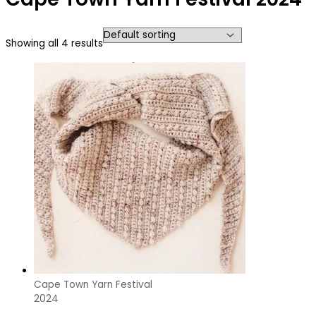
Showing all 4 results
Cape Town Yarn Festival
2024