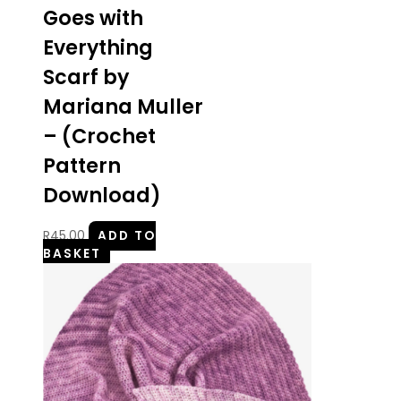
Goes with
Everything
Scarf by
Mariana Muller
– (Crochet
Pattern
Download)
R
45.00
ADD TO
BASKET