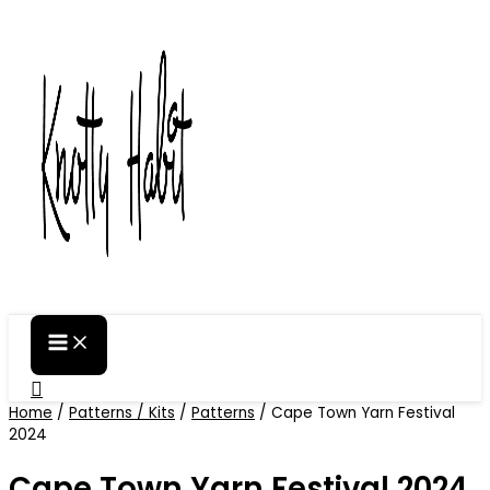
Skip
to
content
Search
Home
/
Patterns / Kits
/
Patterns
/ Cape Town Yarn Festival
2024
Cape Town Yarn Festival 2024