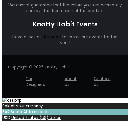
We cannot guarantee that the colour you see accurately
portrays the true colour of the product.
Knotty Habit Events
Have a look at
this page
to see all our events for the
year!
Copyright © 2026 Knotty Habit
Our
About
Contact
Designers
Us
Us
Select your currency
ZAR
South African rand
USD
United States (US) dollar