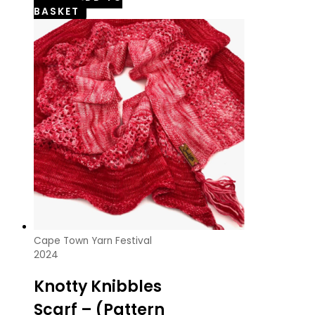
BASKET
Cape Town Yarn Festival
2024
Knotty Knibbles
Scarf – (Pattern