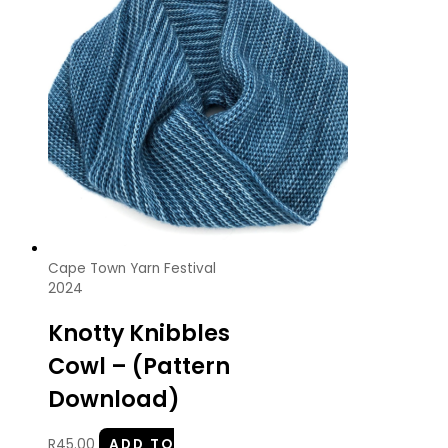
Cape Town Yarn Festival
2024
Knotty Knibbles
Cowl – (Pattern
Download)
R
45.00
ADD TO