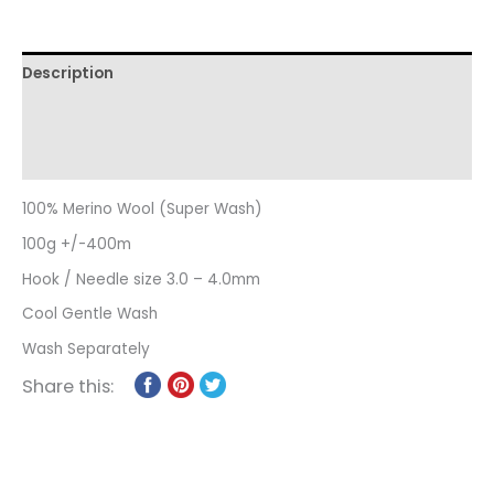
Description
Additional information
Reviews (0)
100% Merino Wool (Super Wash)
100g +/-400m
Hook / Needle size 3.0 – 4.0mm
Cool Gentle Wash
Wash Separately
Share this: