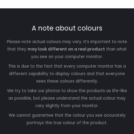
A note about colours
Please note actual colours may vary. It’s important to note
that they
may look different on a real product
than what
you see on your computer monitor.
This is due to the fact that every computer monitor has a
different capability to display colours and that everyone
sees these colours differently.
We try to take our photos to show the products as life-like
as possible, but please understand the actual colour may
vary slightly from your monitor.
We cannot guarantee that the colour you see accurately
portrays the true colour of the product.