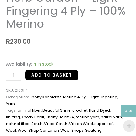
Fingering 4 Ply – 100%
Merino
R
230.00
Availability:
4 in stock
ADD TO BASKET
SKU:
2103114
Categories:
Knotty Konstants
,
Merino 4 Ply - Light Fingering
,
Yarn
Tags:
animal fiber
,
Beautiful Shine
,
crochet
,
Hand Dyed
,
ZAR
Knitting
,
Knotty Habit
,
Knotty Habit ZA
,
merino yarn
,
natral yarn
,
natural fiber
,
South Africa
,
South African Wool
,
super soft
,
Wool
,
Wool Shop Centurion
,
Wool Shops Gauteng