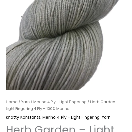
quantity
Home
/
Yarn
/
Merino 4 Ply - Light Fingering
/ Herb Garden –
Light Fingering 4 Ply – 100% Merino
Knotty Konstants
,
Merino 4 Ply - Light Fingering
,
Yarn
Herb Garden – Light