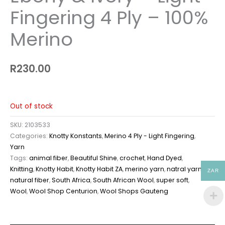
Fingering 4 Ply – 100%
Merino
R
230.00
Out of stock
SKU:
2103533
Categories:
Knotty Konstants
,
Merino 4 Ply - Light Fingering
,
Yarn
Tags:
animal fiber
,
Beautiful Shine
,
crochet
,
Hand Dyed
,
Knitting
,
Knotty Habit
,
Knotty Habit ZA
,
merino yarn
,
natral yarn
,
ZAR
natural fiber
,
South Africa
,
South African Wool
,
super soft
,
Wool
,
Wool Shop Centurion
,
Wool Shops Gauteng