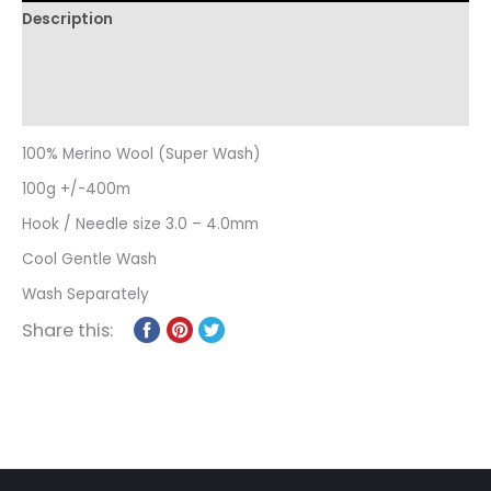
Description
Additional information
Reviews (0)
100% Merino Wool (Super Wash)
100g +/-400m
Hook / Needle size 3.0 – 4.0mm
Cool Gentle Wash
Wash Separately
Share this: