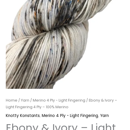
Home
/
Yarn
/
Merino 4 Ply - Light Fingering
/ Ebony & Ivory –
Light Fingering 4 Ply – 100% Merino
Knotty Konstants
,
Merino 4 Ply - Light Fingering
,
Yarn
Ebony & Ivory – Light