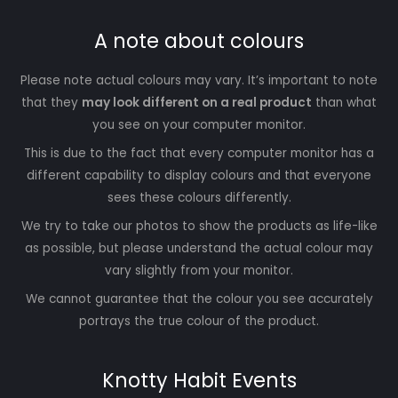
A note about colours
Please note actual colours may vary. It’s important to note
that they
may look different on a real product
than what
you see on your computer monitor.
This is due to the fact that every computer monitor has a
different capability to display colours and that everyone
sees these colours differently.
We try to take our photos to show the products as life-like
as possible, but please understand the actual colour may
vary slightly from your monitor.
We cannot guarantee that the colour you see accurately
portrays the true colour of the product.
Knotty Habit Events