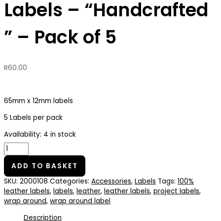
Labels – “Handcrafted
” – Pack of 5
R
60.00
65mm x 12mm labels
5 Labels per pack
Availability:
4 in stock
ADD TO BASKET
SKU:
2000108
Categories:
Accessories
,
Labels
Tags:
100%
leather labels
,
labels
,
leather
,
leather labels
,
project labels
,
wrap around
,
wrap around label
Description