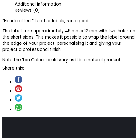
Additional information
Reviews (0)
“Handcrafted ” Leather labels, 5 in a pack.
The labels are approximately 45 mm x 12 mm with two holes on
the short sides. This makes it possible to wrap the label around
the edge of your project, personalising it and giving your
project a professional finish.
Note the Tan Colour could vary as it is a natural product.
Share this: