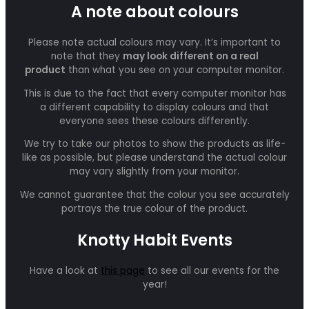
A note about colours
Please note actual colours may vary. It’s important to
note that they
may look different on a real
product
than what you see on your computer monitor.
This is due to the fact that every computer monitor has
a different capability to display colours and that
everyone sees these colours differently.
We try to take our photos to show the products as life-
like as possible, but please understand the actual colour
may vary slightly from your monitor.
We cannot guarantee that the colour you see accurately
portrays the true colour of the product.
Knotty Habit Events
Have a look at
this page
to see all our events for the
year!