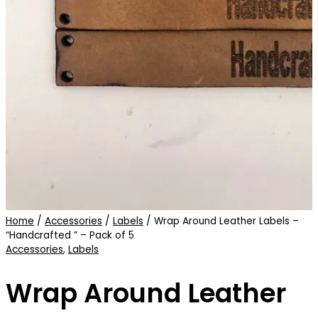
Home
/
Accessories
/
Labels
/ Wrap Around Leather Labels –
“Handcrafted ” – Pack of 5
Accessories
,
Labels
Wrap Around Leather