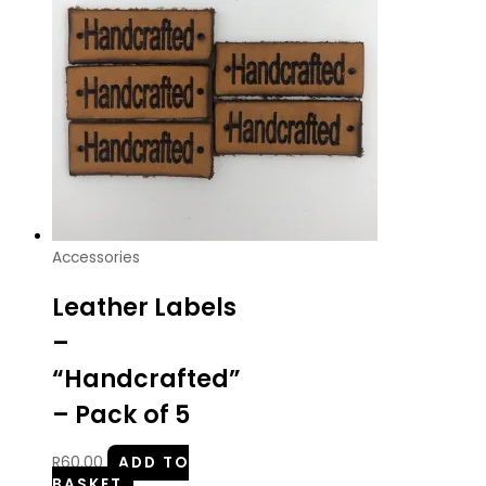
Accessories
Leather Labels
–
“Handcrafted”
– Pack of 5
R
60.00
ADD TO
BASKET