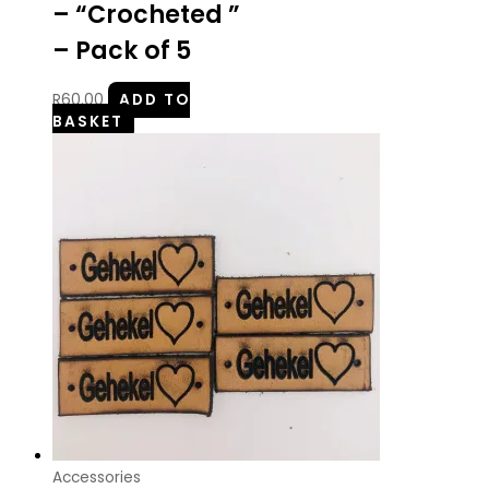
– “Crocheted ”
– Pack of 5
R
60.00
ADD TO
BASKET
Accessories