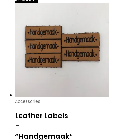
Accessories
Leather Labels
–
“Handgemaak”