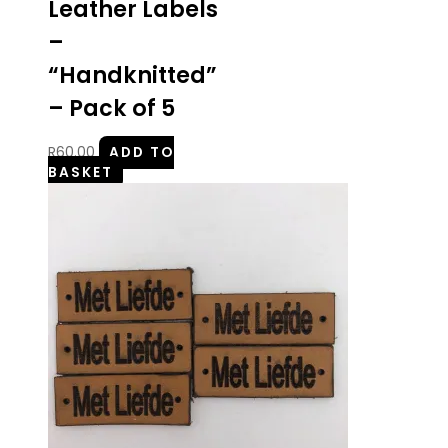
Leather Labels
–
“Handknitted”
– Pack of 5
R
60.00
ADD TO
BASKET