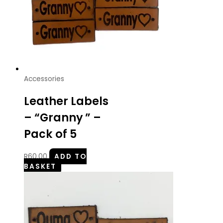
Accessories
Leather Labels
– “Granny ” –
Pack of 5
R
60.00
ADD TO
BASKET