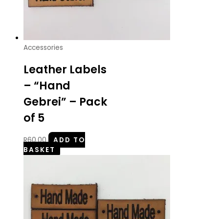
Accessories
Leather Labels
– “Hand
Gebrei” – Pack
of 5
R
60.00
ADD TO
BASKET