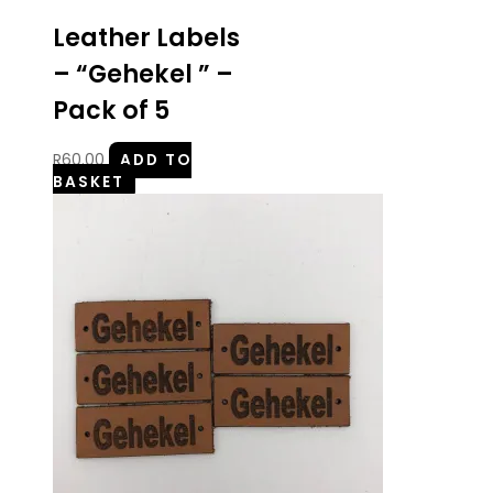
Leather Labels
– “Gehekel ” –
Pack of 5
R
60.00
ADD TO
BASKET