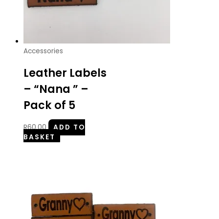
Accessories
Leather Labels
– “Nana ” –
Pack of 5
R
60.00
ADD TO
BASKET