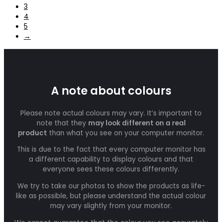
3
4
5
→
A note about colours
Please note actual colours may vary. It’s important to
note that they
may look different on a real
product
than what you see on your computer monitor.
This is due to the fact that every computer monitor has
a different capability to display colours and that
everyone sees these colours differently.
We try to take our photos to show the products as life-
like as possible, but please understand the actual colour
may vary slightly from your monitor.