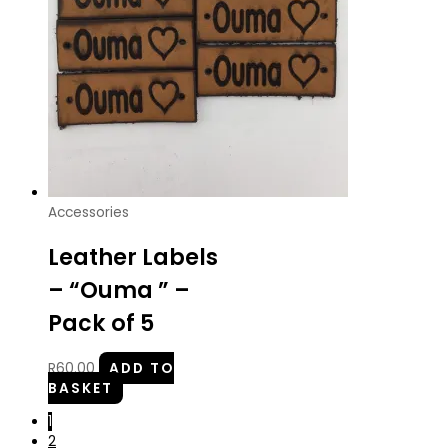
Accessories
Leather Labels
– “Ouma ” –
Pack of 5
R
60.00
ADD TO
BASKET
1
2