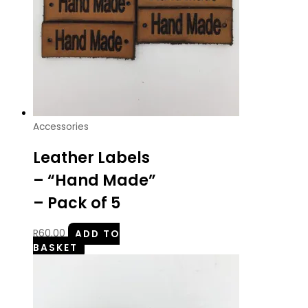
Accessories
Leather Labels
– “Hand Made”
– Pack of 5
R
60.00
ADD TO
BASKET