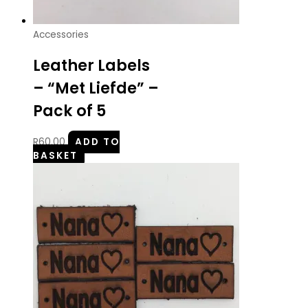
Accessories
Leather Labels
– “Met Liefde” –
Pack of 5
R
60.00
ADD TO
BASKET