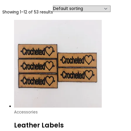
Showing 1–12 of 53 results
Accessories
Leather Labels