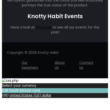
We cannot guarantee that the colour you see accurately
portrays the true colour of the product.
Knotty Habit Events
Have a look at
this page
to see all our events for the
year!
Copyright © 2026 Knotty Habit
Our
About
Contact
Designers
Us
Us
Select your currency
ZAR
South African rand
USD
United States (US) dollar