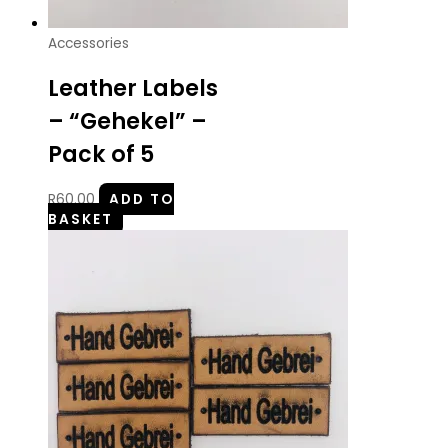
Accessories
Leather Labels
– “Gehekel” –
Pack of 5
R
60.00
ADD TO
BASKET