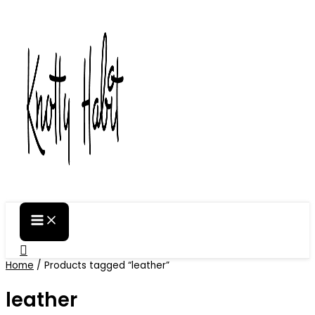
Skip
to
content
Search
Home
/ Products tagged “leather”
leather