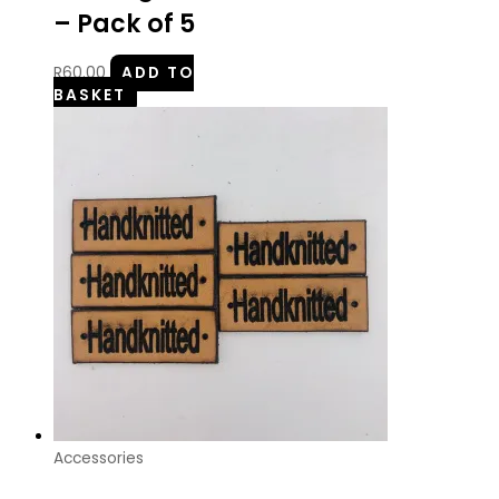
– Pack of 5
R
60.00
ADD TO
BASKET
Accessories