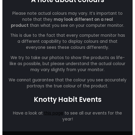
Please note actual colours may vary. It’s important to
note that they
may look different on a real
product
than what you see on your computer monitor.
This is due to the fact that every computer monitor has
a different capability to display colours and that
everyone sees these colours differently.
We try to take our photos to show the products as life-
like as possible, but please understand the actual colour
may vary slightly from your monitor.
We cannot guarantee that the colour you see accurately
portrays the true colour of the product.
Knotty Habit Events
Have a look at
this page
to see all our events for the
year!