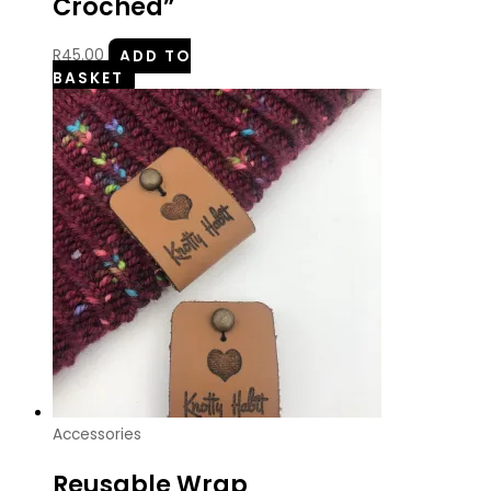
Croched”
R
45.00
ADD TO
BASKET
Accessories
Reusable Wrap