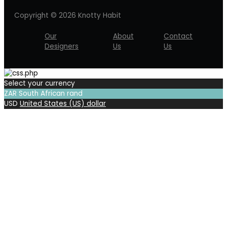
Copyright © 2026 Knotty Habit
Our
About
Contact
Designers
Us
Us
Select your currency
ZAR
South African rand
USD
United States (US) dollar