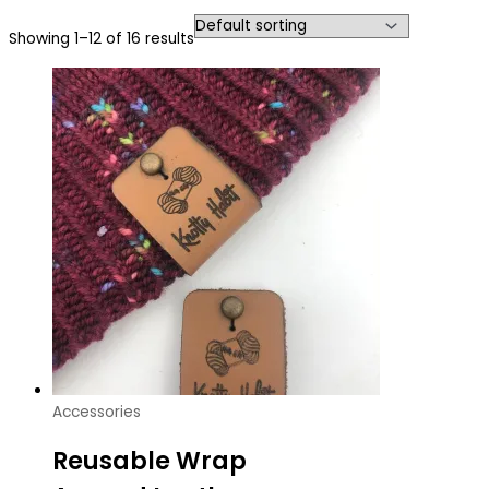
Showing 1–12 of 16 results
Accessories
Reusable Wrap