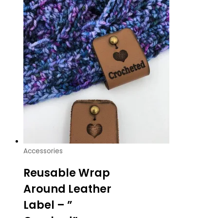
Accessories
Reusable Wrap
Around Leather
Label – ”