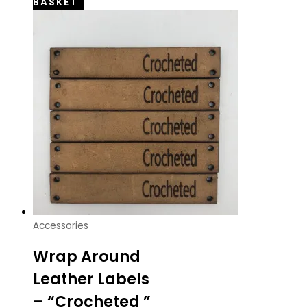
BASKET
Accessories
Wrap Around
Leather Labels
– “Crocheted ”