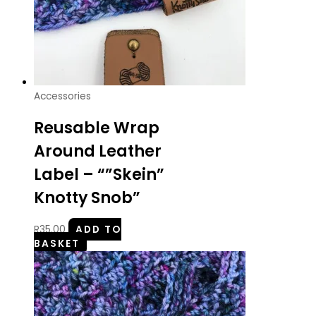
Accessories
Reusable Wrap
Around Leather
Label – “”Skein”
Knotty Snob”
R
35.00
ADD TO
BASKET