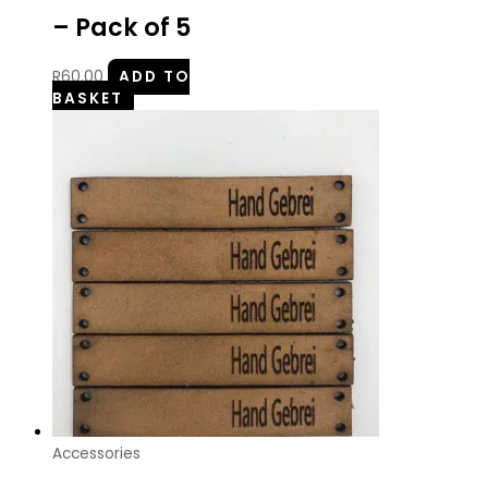
– Pack of 5
R
60.00
ADD TO
BASKET
Accessories