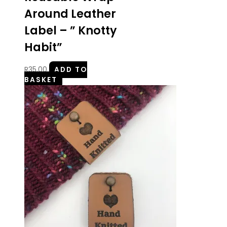
Around Leather
Label – ” Knotty
Habit”
R
35.00
ADD TO
BASKET