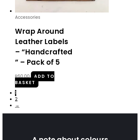
Accessories
Wrap Around
Leather Labels
– “Handcrafted
” – Pack of 5
R
60.00
ADD TO
BASKET
1
2
→
A note about colours