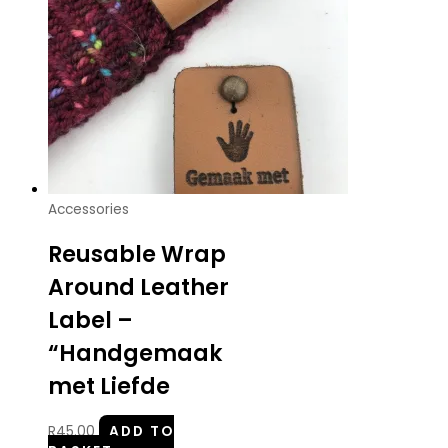
Accessories
Reusable Wrap
Around Leather
Label –
“Handgemaak
met Liefde
R
45.00
ADD TO