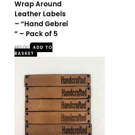
Wrap Around
Leather Labels
– “Hand Gebrei
” – Pack of 5
R
60.00
ADD TO
BASKET