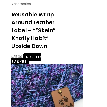
Accessories
Reusable Wrap
Around Leather
Label – “”Skein”
Knotty Habit”
Upside Down
R
35.00
ADD TO
BASKET