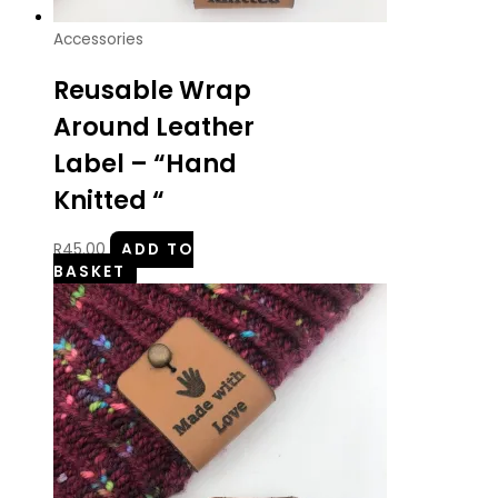
Accessories
Reusable Wrap
Around Leather
Label – “Hand
Knitted “
R
45.00
ADD TO
BASKET