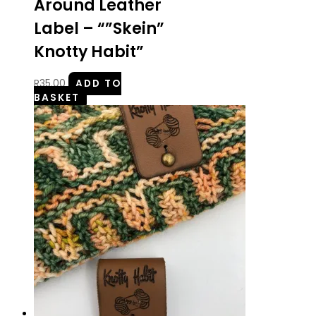
Around Leather
Label – “”Skein”
Knotty Habit”
R
35.00
ADD TO
BASKET