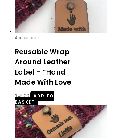
Accessories
Reusable Wrap
Around Leather
Label – “Hand
Made With Love
R
45.00
ADD TO
BASKET