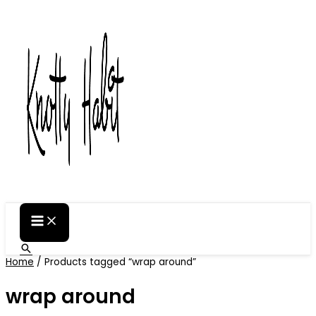
Skip
to
content
Search
Home
/ Products tagged “wrap around”
wrap around