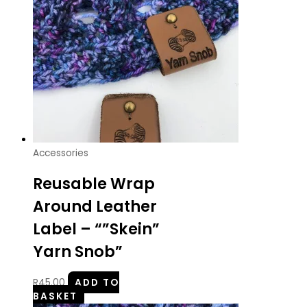
Accessories
Reusable Wrap
Around Leather
Label – “”Skein”
Yarn Snob”
R
45.00
ADD TO
BASKET