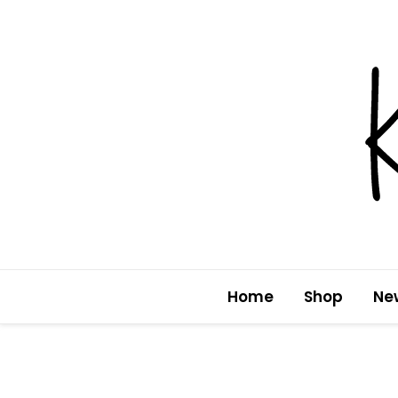
Skip
to
content
Home
Shop
Ne