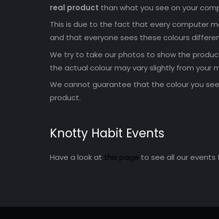
real product
than what you see on your comp
This is due to the fact that every computer mo
and that everyone sees these colours differen
We try to take our photos to show the products
the actual colour may vary slightly from your m
We cannot guarantee that the colour you see 
product.
Knotty Habit Events
Have a look at
this page
to see all our events 