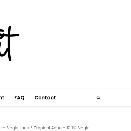
nt
FAQ
Contact
Search
e - Single Lace
/ Tropical Aqua – 100% Single