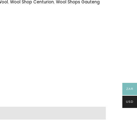
Wool
,
Wool Shop Centurion
,
Wool Shops Gauteng
ZAR
USD