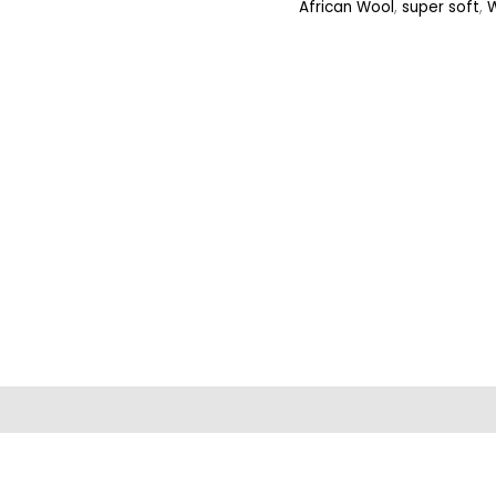
African Wool
,
super soft
,
ews (0)