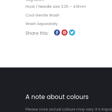
Hook / Needle size 3.25 – 4.0mm
Cool Gentle Wash
Wash Separately
Share this:
A note about colours
Please note actual colours may vary. It’s imp