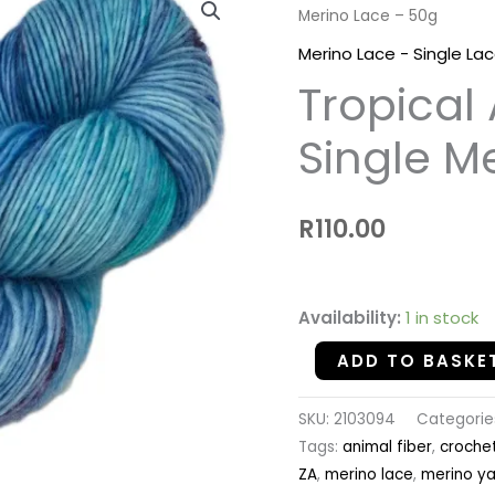
Merino Lace – 50g
Aqua
-
Merino Lace - Single La
100%
Tropical
Single
Merino
Single M
Lace
-
R
110.00
50g
quantity
Availability:
1 in stock
ADD TO BASKE
SKU:
2103094
Categorie
Tags:
animal fiber
,
croche
ZA
,
merino lace
,
merino ya