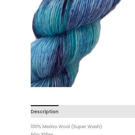
Description
Additional information
Revi
100% Merino Wool (Super Wash)
50g 325m