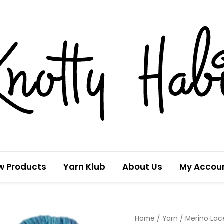
w Products
Yarn Klub
About Us
My Accou
Tropical
Home
/
Yarn
/
Merino Lac