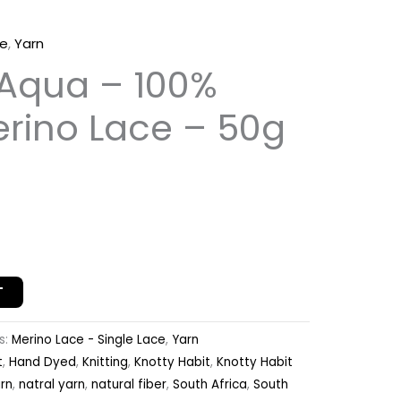
ce
,
Yarn
 Aqua – 100%
erino Lace – 50g
T
s:
Merino Lace - Single Lace
,
Yarn
t
,
Hand Dyed
,
Knitting
,
Knotty Habit
,
Knotty Habit
rn
,
natral yarn
,
natural fiber
,
South Africa
,
South