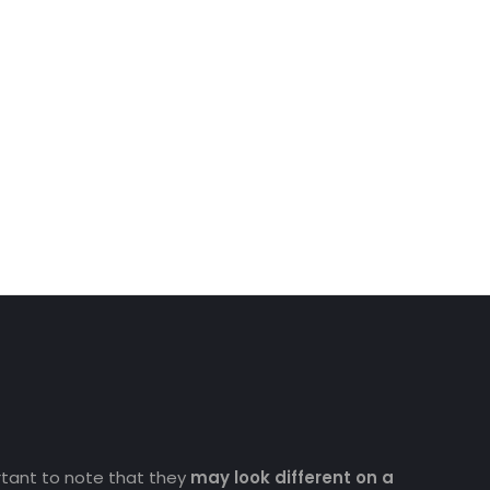
ortant to note that they
may look different on a