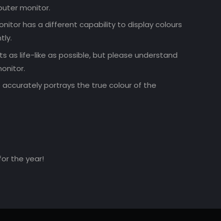
uter monitor.
nitor has a different capability to display colours
tly.
 as life-like as possible, but please understand
onitor.
accurately portrays the true colour of the
for the year!