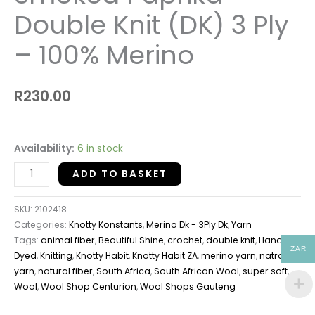
Double Knit (DK) 3 Ply
– 100% Merino
R
230.00
Availability:
6 in stock
ADD TO BASKET
SKU:
2102418
Categories:
Knotty Konstants
,
Merino Dk - 3Ply Dk
,
Yarn
Tags:
animal fiber
,
Beautiful Shine
,
crochet
,
double knit
,
Hand
ZAR
Dyed
,
Knitting
,
Knotty Habit
,
Knotty Habit ZA
,
merino yarn
,
natral
yarn
,
natural fiber
,
South Africa
,
South African Wool
,
super soft
,
Wool
,
Wool Shop Centurion
,
Wool Shops Gauteng