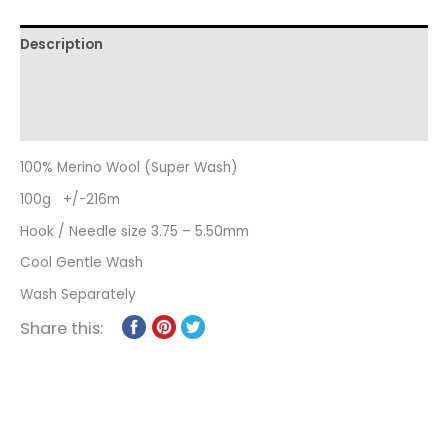
Description
Additional information
Reviews (0)
100% Merino Wool (Super Wash)
100g +/-216m
Hook / Needle size 3.75 – 5.50mm
Cool Gentle Wash
Wash Separately
Share this: