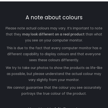
A note about colours
Please note actual colours may vary. It’s important to note
that they
may look different on a real product
than what
you see on your computer monitor.
This is due to the fact that every computer monitor has a
different capability to display colours and that everyone
sees these colours differently.
We try to take our photos to show the products as life-like
as possible, but please understand the actual colour may
vary slightly from your monitor.
We cannot guarantee that the colour you see accurately
portrays the true colour of the product.