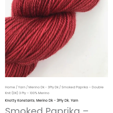
Merino
quantity
Home
/
Yarn
/
Merino Dk - 3Ply Dk
/ Smoked Paprika – Double
Knit (DK) 3 Ply – 100% Merino
Knotty Konstants
,
Merino Dk - 3Ply Dk
,
Yarn
Smoked Paprika –