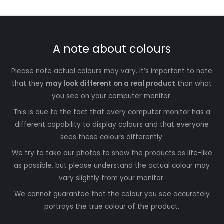
A note about colours
Please note actual colours may vary. It’s important to note
that they
may look different on a real product
than what
you see on your computer monitor.
This is due to the fact that every computer monitor has a
different capability to display colours and that everyone
sees these colours differently.
We try to take our photos to show the products as life-like
as possible, but please understand the actual colour may
vary slightly from your monitor.
We cannot guarantee that the colour you see accurately
portrays the true colour of the product.