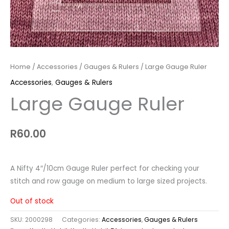
Home
/
Accessories
/
Gauges & Rulers
/ Large Gauge Ruler
Accessories
,
Gauges & Rulers
Large Gauge Ruler
R
60.00
A Nifty 4″/10cm Gauge Ruler perfect for checking your
stitch and row gauge on medium to large sized projects.
Out of stock
SKU:
2000298
Categories:
Accessories
,
Gauges & Rulers