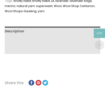
Tags:
Knotty Habit
,
Knotty Habit ZA
,
lavender
,
lavender bags
,
merino
,
natural yarn
,
superwash
,
Wool
,
Wool Shop Centurion
,
Wool Shops Gauteng
,
yarn
Description
ZAR
Additional information
Reviews (0)
Share this: