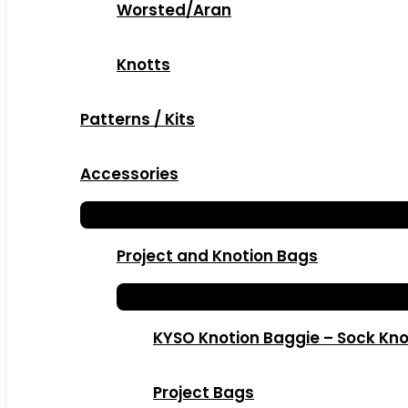
Worsted/Aran
Knotts
Patterns / Kits
Accessories
Project and Knotion Bags
KYSO Knotion Baggie – Sock Kno
Project Bags