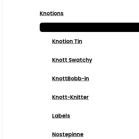
Knotions
Knotion Tin
Knott Swatchy
KnottBobb-in
Knott-Knitter
Labels
Nostepinne