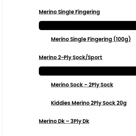
Merino Single Fingering
Merino Single Fingering (100g)
Merino 2-Ply Sock/Sport
Merino Sock – 2Ply Sock
Kiddies Merino 2Ply Sock 20g
Merino Dk – 3Ply Dk