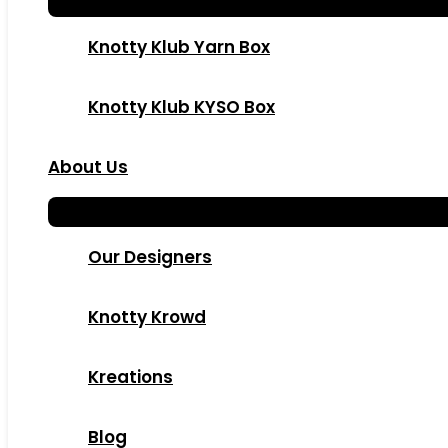
Knotty Klub Yarn Box
Knotty Klub KYSO Box
About Us
Our Designers
Knotty Krowd
Kreations
Blog