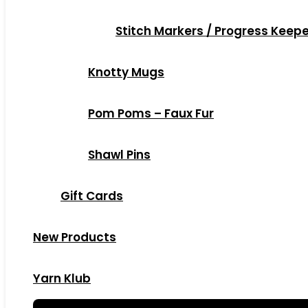
Stitch Markers / Progress Keep
Knotty Mugs
Pom Poms – Faux Fur
Shawl Pins
Gift Cards
New Products
Yarn Klub