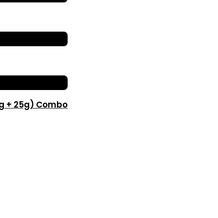
0g + 25g) Combo