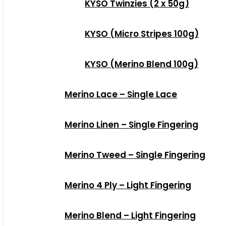
KYSO Twinzies (2 x 50g)
KYSO (Micro Stripes 100g)
KYSO (Merino Blend 100g)
Merino Lace – Single Lace
Merino Linen – Single Fingering
Merino Tweed – Single Fingering
Merino 4 Ply – Light Fingering
Merino Blend – Light Fingering