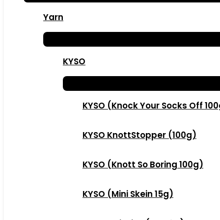
Yarn
KYSO
KYSO (Knock Your Socks Off 10
KYSO KnottStopper (100g)
KYSO (Knott So Boring 100g)
KYSO (Mini Skein 15g)