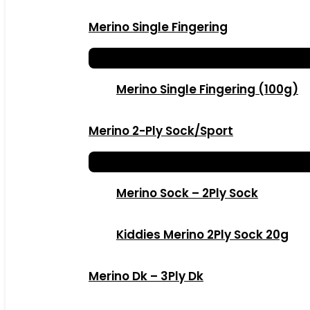
Merino Single Fingering
Merino Single Fingering (100g)
Merino 2-Ply Sock/Sport
Merino Sock – 2Ply Sock
Kiddies Merino 2Ply Sock 20g
Merino Dk – 3Ply Dk