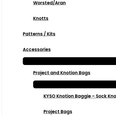
Worsted/Aran
Knotts
Patterns / Kits
Accessories
Project and Knotion Bags
KYSO Knotion Baggie – Sock Kno
Project Bags