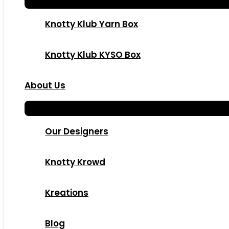
Knotty Klub Yarn Box
Knotty Klub KYSO Box
About Us
Our Designers
Knotty Krowd
Kreations
Blog