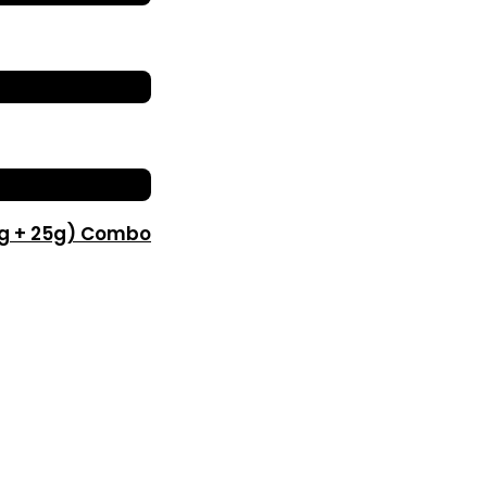
0g + 25g) Combo