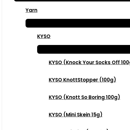
Yarn
KYSO
KYSO (Knock Your Socks Off 10
KYSO KnottStopper (100g)
KYSO (Knott So Boring 100g)
KYSO (Mini Skein 15g)