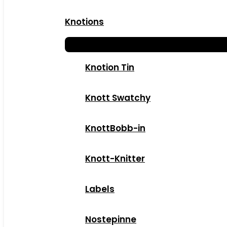
Knotions
Knotion Tin
Knott Swatchy
KnottBobb-in
Knott-Knitter
Labels
Nostepinne