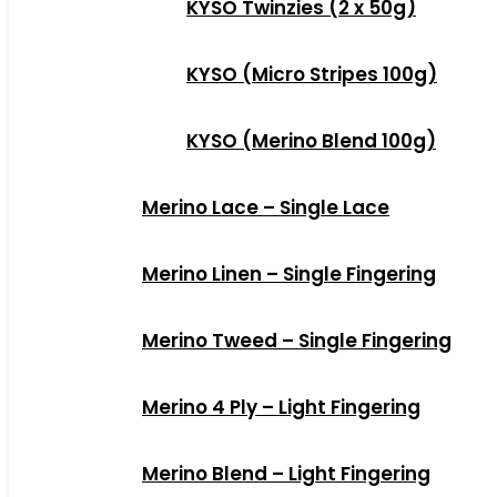
KYSO Twinzies (2 x 50g)
KYSO (Micro Stripes 100g)
KYSO (Merino Blend 100g)
Merino Lace – Single Lace
Merino Linen – Single Fingering
Merino Tweed – Single Fingering
Merino 4 Ply – Light Fingering
Merino Blend – Light Fingering