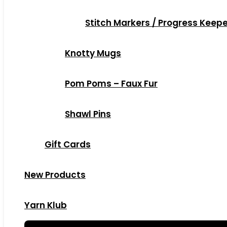
Stitch Markers / Progress Keep
Knotty Mugs
Pom Poms – Faux Fur
Shawl Pins
Gift Cards
New Products
Yarn Klub