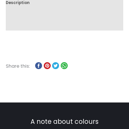
Description
Additional information
Reviews (0)
Share this:
A note about colours