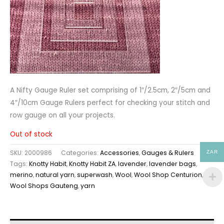
A Nifty Gauge Ruler set comprising of 1″/2.5cm, 2″/5cm and
4″/10cm Gauge Rulers perfect for checking your stitch and
row gauge on all your projects.
Out of stock
SKU:
2000986
Categories:
Accessories
,
Gauges & Rulers
ZAR
Tags:
Knotty Habit
,
Knotty Habit ZA
,
lavender
,
lavender bags
,
merino
,
natural yarn
,
superwash
,
Wool
,
Wool Shop Centurion
,
Wool Shops Gauteng
,
yarn