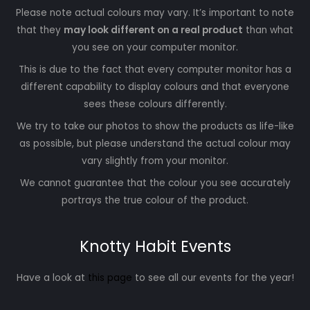
Please note actual colours may vary. It’s important to note
that they
may look different on a real product
than what
you see on your computer monitor.
This is due to the fact that every computer monitor has a
different capability to display colours and that everyone
sees these colours differently.
We try to take our photos to show the products as life-like
as possible, but please understand the actual colour may
vary slightly from your monitor.
We cannot guarantee that the colour you see accurately
portrays the true colour of the product.
Knotty Habit Events
Have a look at
this page
to see all our events for the year!