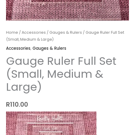
Home
/
Accessories
/
Gauges & Rulers
/ Gauge Ruler Full Set
(Small, Medium & Large)
Accessories
,
Gauges & Rulers
Gauge Ruler Full Set
(Small, Medium &
Large)
R
110.00