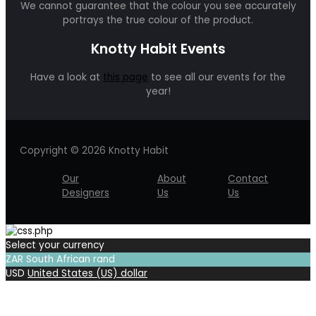
We cannot guarantee that the colour you see accurately
portrays the true colour of the product.
Knotty Habit Events
Have a look at
this page
to see all our events for the
year!
Copyright © 2026 Knotty Habit
Our
About
Contact
Designers
Us
Us
Select your currency
ZAR
South African rand
USD
United States (US) dollar