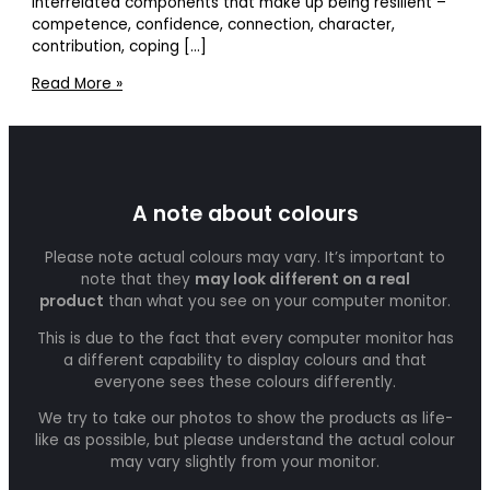
interrelated components that make up being resilient –
competence, confidence, connection, character,
contribution, coping […]
Read More »
A note about colours
Please note actual colours may vary. It’s important to
note that they
may look different on a real
product
than what you see on your computer monitor.
This is due to the fact that every computer monitor has
a different capability to display colours and that
everyone sees these colours differently.
We try to take our photos to show the products as life-
like as possible, but please understand the actual colour
may vary slightly from your monitor.