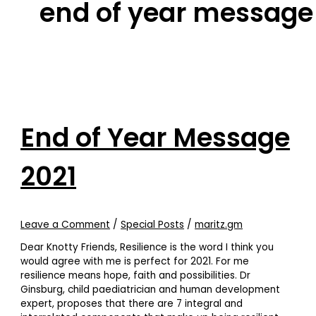
end of year message
End of Year Message
2021
Leave a Comment
/
Special Posts
/
maritz.gm
Dear Knotty Friends, Resilience is the word I think you
would agree with me is perfect for 2021. For me
resilience means hope, faith and possibilities. Dr
Ginsburg, child paediatrician and human development
expert, proposes that there are 7 integral and