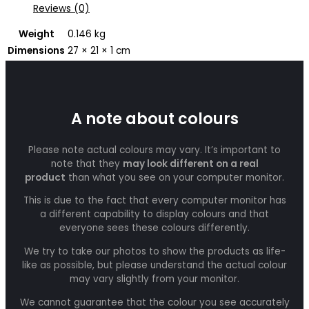
Reviews (0)
Weight
0.146 kg
Dimensions
27 × 21 × 1 cm
A note about colours
Please note actual colours may vary. It’s important to
note that they
may look different on a real
product
than what you see on your computer monitor.
This is due to the fact that every computer monitor has
a different capability to display colours and that
everyone sees these colours differently.
We try to take our photos to show the products as life-
like as possible, but please understand the actual colour
may vary slightly from your monitor.
We cannot guarantee that the colour you see accurately