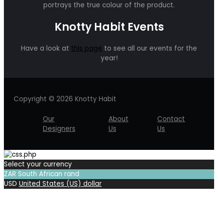
portrays the true colour of the product.
Knotty Habit Events
Have a look at
this page
to see all our events for the
year!
Copyright © 2026 Knotty Habit
Our
About
Contact
Designers
Us
Us
Select your currency
ZAR
South African rand
USD
United States (US) dollar