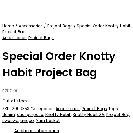
Home
/
Accessories
/
Project Bags
/ Special Order Knotty Habit
Project Bag
Accessories
,
Project Bags
Special Order Knotty
Habit Project Bag
R
280.00
Out of stock
SKU:
2000353
Categories:
Accessories
,
Project Bags
Tags:
denim
,
dual purpose
,
Knotty Habit
,
Knotty Habit ZA
,
Project Bag
,
sweswe
,
unique
,
Yarn basket
Additional information