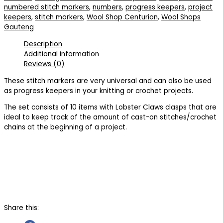
numbered stitch markers
,
numbers
,
progress keepers
,
project
keepers
,
stitch markers
,
Wool Shop Centurion
,
Wool Shops
Gauteng
Description
Additional information
Reviews (0)
These stitch markers are very universal and can also be used
as progress keepers in your knitting or crochet projects.
The set consists of 10 items with Lobster Claws clasps that are
ideal to keep track of the amount of cast-on stitches/crochet
chains at the beginning of a project.
Share this: