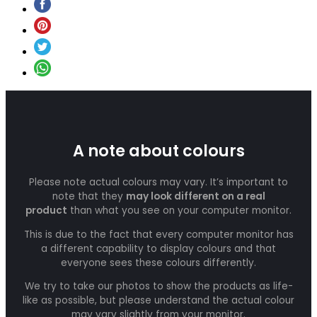
A note about colours
Please note actual colours may vary. It’s important to
note that they
may look different on a real
product
than what you see on your computer monitor.
This is due to the fact that every computer monitor has
a different capability to display colours and that
everyone sees these colours differently.
We try to take our photos to show the products as life-
like as possible, but please understand the actual colour
may vary slightly from your monitor.