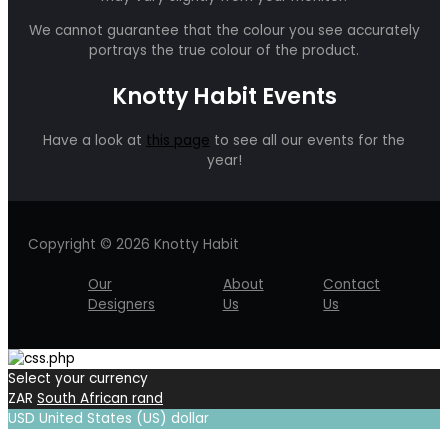
We cannot guarantee that the colour you see accurately
portrays the true colour of the product.
Knotty Habit Events
Have a look at
this page
to see all our events for the
year!
Copyright © 2026 Knotty Habit
Our
About
Contact
Designers
Us
Us
Select your currency
ZAR
South African rand
USD
United States (US) dollar