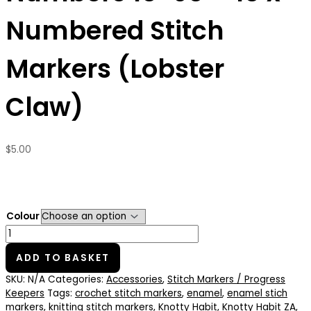
Numbered Stitch
Markers (Lobster
Claw)
$
5.00
Colour
ADD TO BASKET
SKU:
N/A
Categories:
Accessories
,
Stitch Markers / Progress
Keepers
Tags:
crochet stitch markers
,
enamel
,
enamel stich
markers
,
knitting stitch markers
,
Knotty Habit
,
Knotty Habit ZA
,