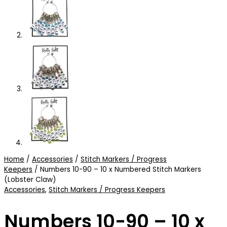
Home
/
Accessories
/
Stitch Markers / Progress
Keepers
/ Numbers 10-90 – 10 x Numbered Stitch Markers
(Lobster Claw)
Accessories
,
Stitch Markers / Progress Keepers
Numbers 10-90 – 10 x