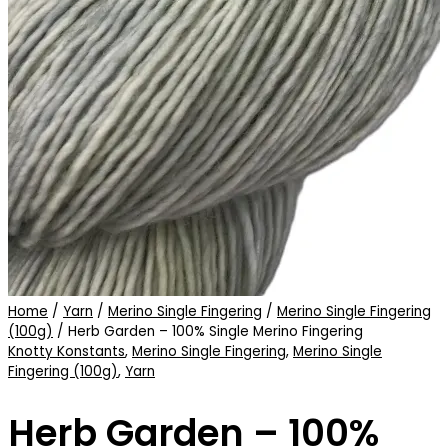
Home
/
Yarn
/
Merino Single Fingering
/
Merino Single Fingering
(100g)
/ Herb Garden – 100% Single Merino Fingering
Knotty Konstants
,
Merino Single Fingering
,
Merino Single
Fingering (100g)
,
Yarn
Herb Garden – 100%