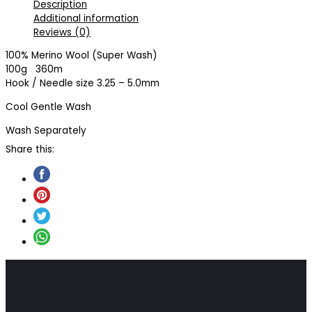
Description
Additional information
Reviews (0)
100% Merino Wool (Super Wash)
100g 360m
Hook / Needle size 3.25 – 5.0mm
Cool Gentle Wash
Wash Separately
Share this: