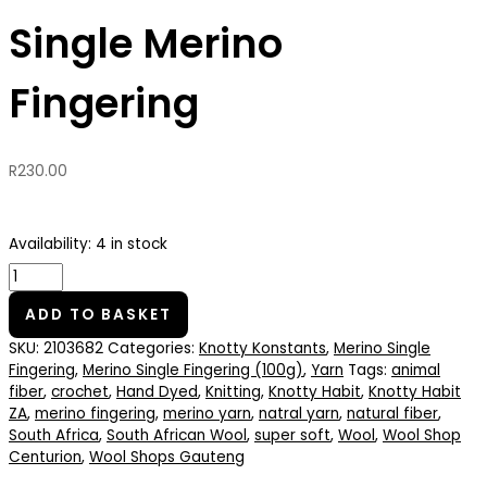
Single Merino
Fingering
R
230.00
Availability:
4 in stock
ADD TO BASKET
SKU:
2103682
Categories:
Knotty Konstants
,
Merino Single
Fingering
,
Merino Single Fingering (100g)
,
Yarn
Tags:
animal
fiber
,
crochet
,
Hand Dyed
,
Knitting
,
Knotty Habit
,
Knotty Habit
ZA
,
merino fingering
,
merino yarn
,
natral yarn
,
natural fiber
,
South Africa
,
South African Wool
,
super soft
,
Wool
,
Wool Shop
Centurion
,
Wool Shops Gauteng