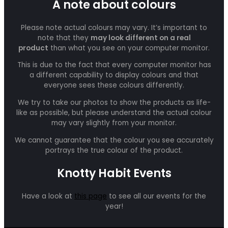
A note about colours
Please note actual colours may vary. It’s important to
note that they
may look different on a real
product
than what you see on your computer monitor.
This is due to the fact that every computer monitor has
a different capability to display colours and that
everyone sees these colours differently.
We try to take our photos to show the products as life-
like as possible, but please understand the actual colour
may vary slightly from your monitor.
We cannot guarantee that the colour you see accurately
portrays the true colour of the product.
Knotty Habit Events
Have a look at
this page
to see all our events for the
year!